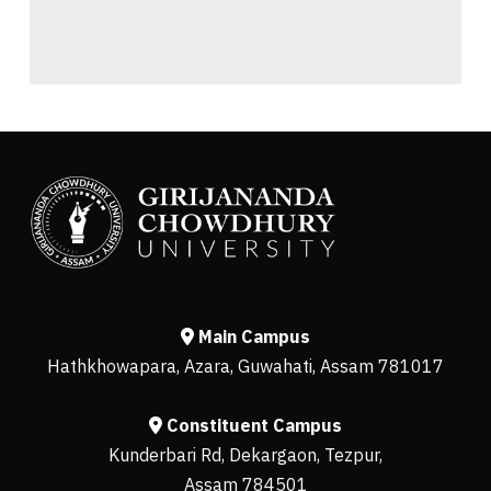
Main Campus
Hathkhowapara, Azara, Guwahati, Assam 781017
Constituent Campus
Kunderbari Rd, Dekargaon, Tezpur,
Assam 784501