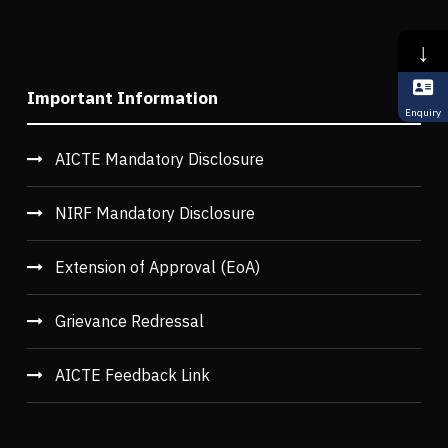
↓
Important Information
Enquiry
AICTE Mandatory Disclosure
NIRF Mandatory Disclosure
Extension of Approval (EoA)
Grievance Redressal
AICTE Feedback Link