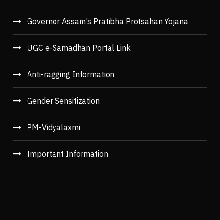
Governor Assam’s Pratibha Protsahan Yojana
UGC e-Samadhan Portal Link
Anti-ragging Information
Gender Sensitization
PM-Vidyalaxmi
Important Information