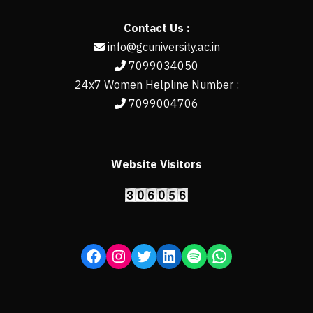
Contact Us :
info@gcuniversity.ac.in
7099034050
24x7 Women Helpline Number :
7099004706
Website Visitors