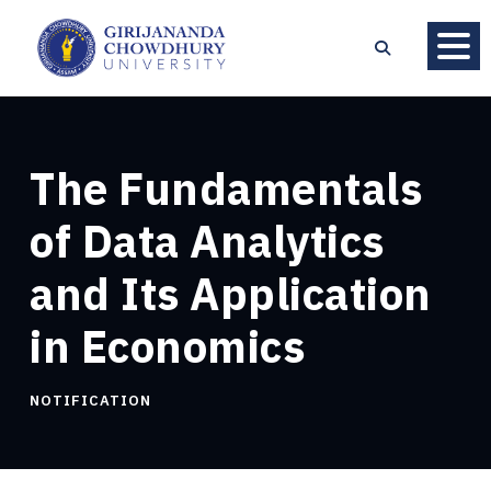
The Fundamentals
of Data Analytics
and Its Application
in Economics
NOTIFICATION