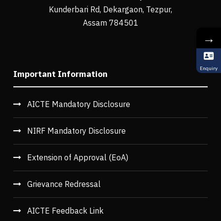
Kunderbari Rd, Dekargaon, Tezpur,
Assam 784501
→
Enquiry
Important Information
AICTE Mandatory Disclosure
NIRF Mandatory Disclosure
Extension of Approval (EoA)
Grievance Redressal
AICTE Feedback Link