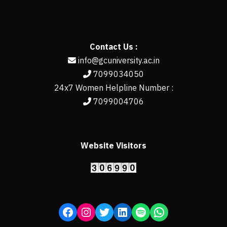
Contact Us :
info@gcuniversity.ac.in
7099034050
24x7 Women Helpline Number :
7099004706
Website Visitors