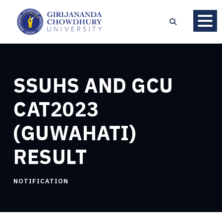
SSUHS AND GCU
CAT2023
(GUWAHATI)
RESULT
NOTIFICATION