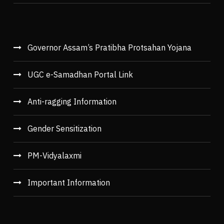
Governor Assam’s Pratibha Protsahan Yojana
UGC e-Samadhan Portal Link
Anti-ragging Information
Gender Sensitization
PM-Vidyalaxmi
Important Information