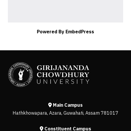
Powered By EmbedPress
Main Campus
Hathkhowapara, Azara, Guwahati, Assam 781017
Constituent Campus