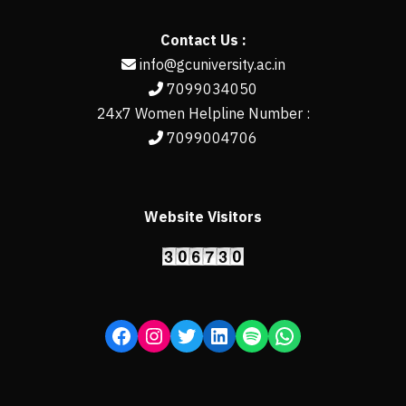
Contact Us :
info@gcuniversity.ac.in
7099034050
24x7 Women Helpline Number :
7099004706
Website Visitors