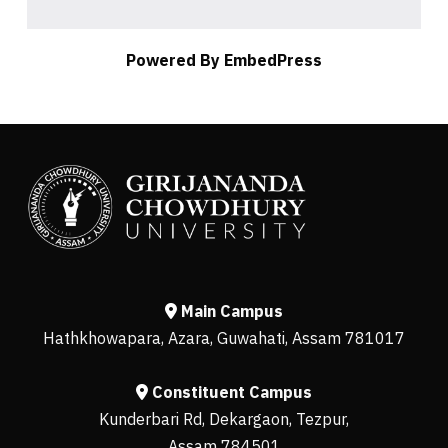
Powered By EmbedPress
Main Campus
Hathkhowapara, Azara, Guwahati, Assam 781017
Constituent Campus
Kunderbari Rd, Dekargaon, Tezpur,
Assam 784501