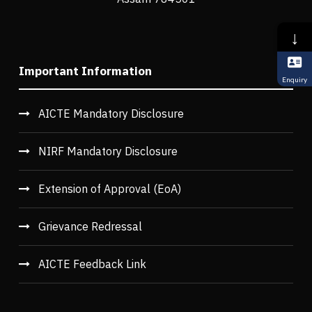
↓
Important Information
Enquiry
AICTE Mandatory Disclosure
NIRF Mandatory Disclosure
Extension of Approval (EoA)
Grievance Redressal
AICTE Feedback Link