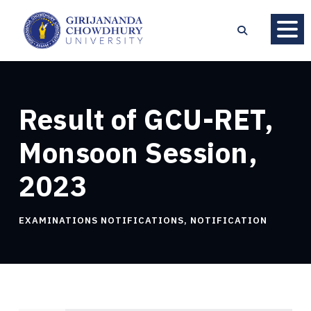
Result of GCU-RET,
Monsoon Session,
2023
EXAMINATIONS NOTIFICATIONS
,
NOTIFICATION