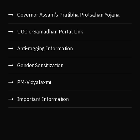
Governor Assam’s Pratibha Protsahan Yojana
UGC e-Samadhan Portal Link
Anti-ragging Information
Gender Sensitization
PM-Vidyalaxmi
Important Information