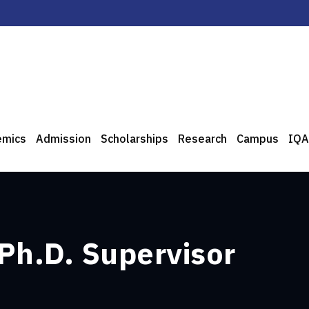
emics
Admission
Scholarships
Research
Campus
IQA
 Ph.D. Supervisor