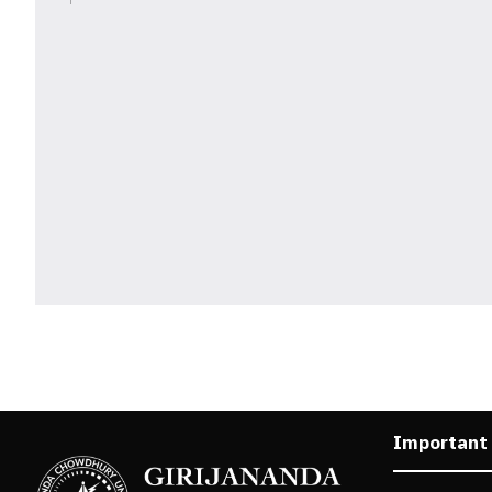
Important