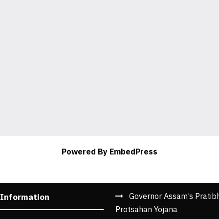
Powered By EmbedPress
Governor Assam’s Pratib
 Information
Protsahan Yojana