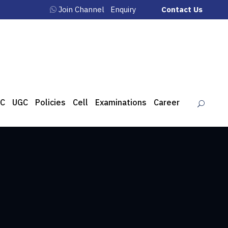
Join Channel
Enquiry
Contact Us
C
UGC
Policies
Cell
Examinations
Career