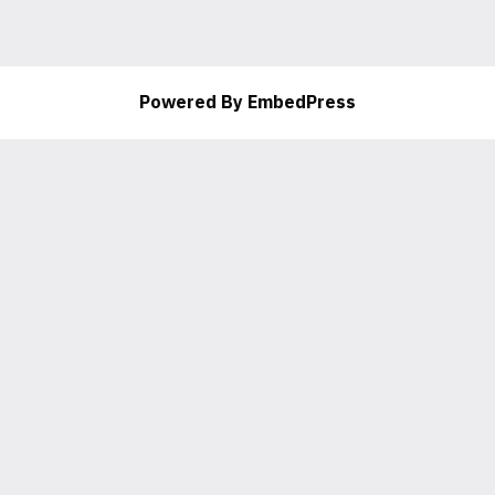
Powered By EmbedPress