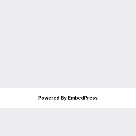
Powered By EmbedPress