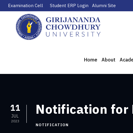
Examination Cell
Student ERP Login
Alumni Site
Home
About
Acad
Notification for
11
JUL
2023
NOTIFICATION