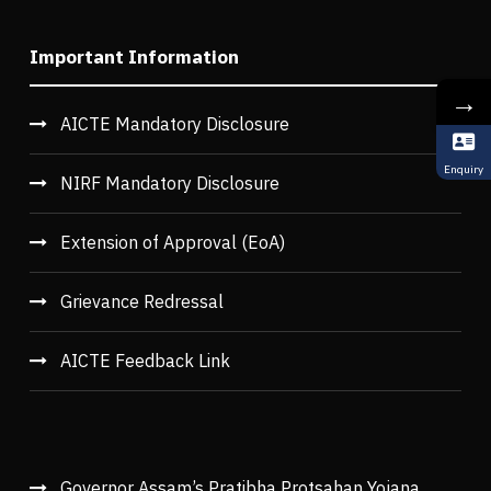
Important Information
→
AICTE Mandatory Disclosure
Enquiry
NIRF Mandatory Disclosure
Extension of Approval (EoA)
Grievance Redressal
AICTE Feedback Link
Governor Assam’s Pratibha Protsahan Yojana