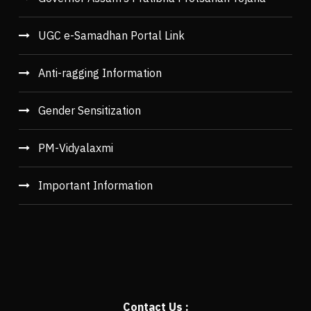
UGC e-Samadhan Portal Link
Anti-ragging Information
Gender Sensitization
PM-Vidyalaxmi
Important Information
Contact Us :