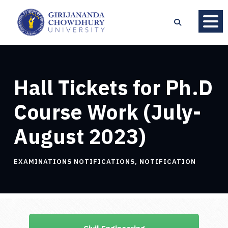
Hall Tickets for Ph.D
Course Work (July-
August 2023)
EXAMINATIONS NOTIFICATIONS
,
NOTIFICATION