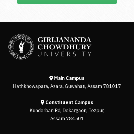
Main Campus
Hathkhowapara, Azara, Guwahati, Assam 781017
Constituent Campus
Kunderbari Rd, Dekargaon, Tezpur,
Assam 784501