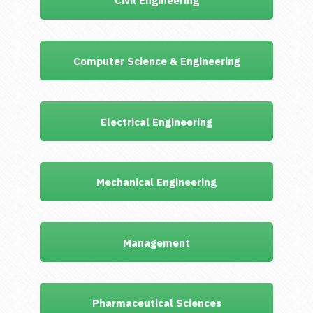
Civil Engineering
Computer Science & Engineering
Electrical Engineering
Mechanical Engineering
Management
Pharmaceutical Sciences