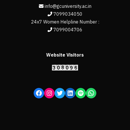
info@gcuniversity.ac.in
7099034050
24x7 Women Helpline Number :
7099004706
Website Visitors