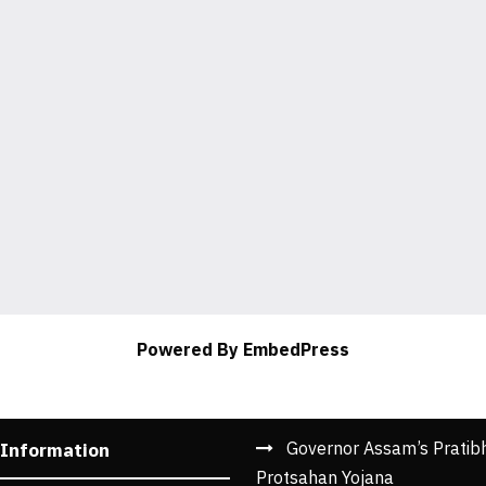
Powered By EmbedPress
Governor Assam’s Pratib
 Information
Protsahan Yojana