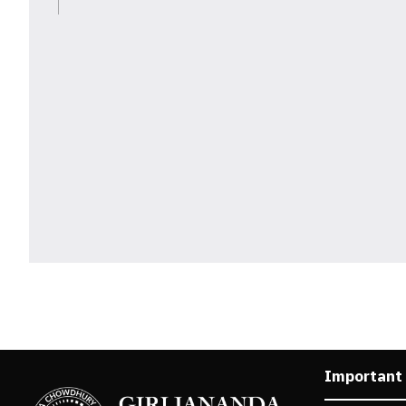
Important