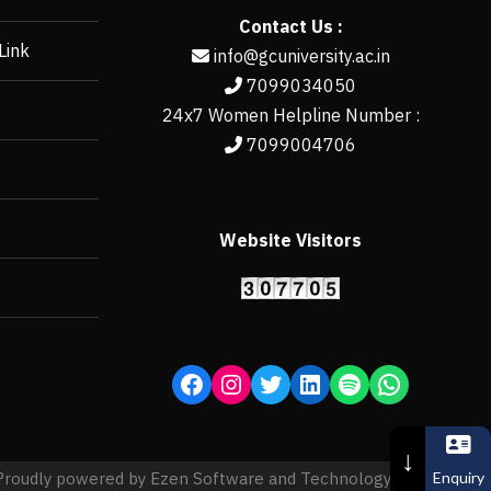
Contact Us :
Link
info@gcuniversity.ac.in
7099034050
24x7 Women Helpline Number :
7099004706
Website Visitors
https://erp.gcun
↓
Enquiry
Proudly powered by Ezen Software and Technology Pvt. Ltd.