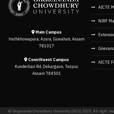
AICTE M
NIRF Ma
Main Campus
Extensio
Hathkhowapara, Azara, Guwahati, Assam
781017
Grievan
Constituent Campus
AICTE F
Kunderbari Rd, Dekargaon, Tezpur,
Assam 784501
© Girijananda Chowdhury University (GCU) 2025, All right re