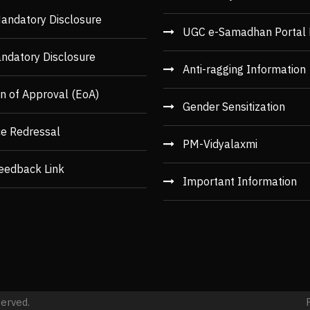
andatory Disclosure
UGC e-Samadhan Portal 
ndatory Disclosure
Anti-ragging Information
n of Approval (EoA)
Gender Sensitization
ce Redressal
PM-Vidyalaxmi
eedback Link
Important Information
served.