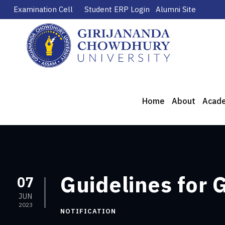
Examination Cell
Student ERP Login
Alumni Site
Home
About
Acad
Guidelines for
07
JUN
2023
NOTIFICATION