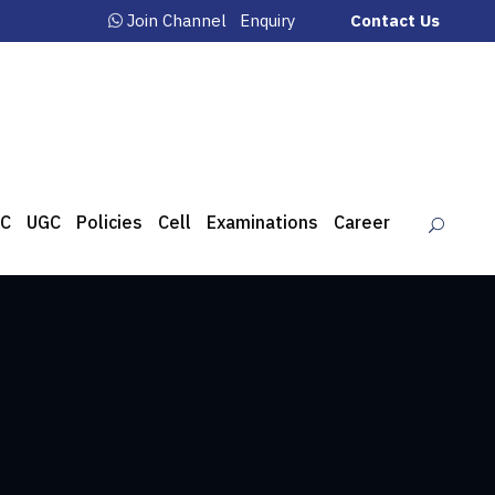
Join Channel
Enquiry
Contact Us
C
UGC
Policies
Cell
Examinations
Career