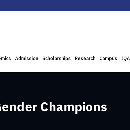
emics
Admission
Scholarships
Research
Campus
IQA
 Gender Champions