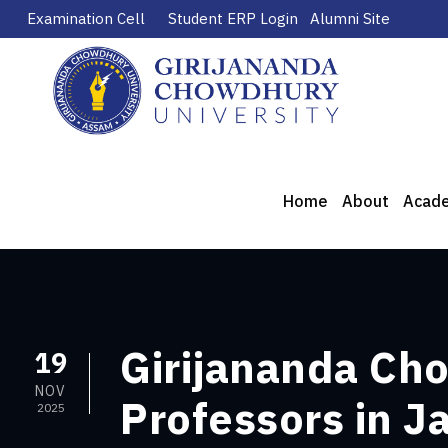
Examination Cell
Student ERP Login
Alumni Site
Home
About
Acad
Girijananda Cho
19
NOV
Professors in 
2025