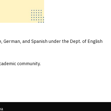
se, German, and Spanish under the Dept. of English
 academic community.
ha