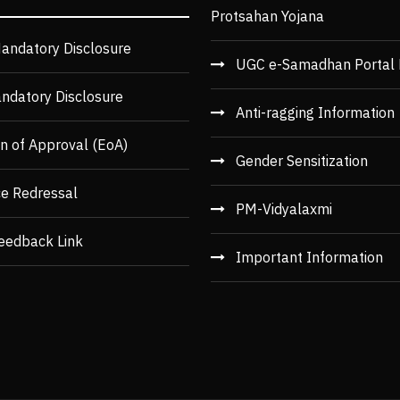
Protsahan Yojana
andatory Disclosure
UGC e-Samadhan Portal 
ndatory Disclosure
Anti-ragging Information
n of Approval (EoA)
Gender Sensitization
ce Redressal
PM-Vidyalaxmi
eedback Link
Important Information