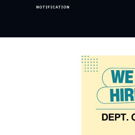
NOTIFICATION