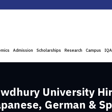
emics
Admission
Scholarships
Research
Campus
IQA
wdhury University Hir
Japanese, German & S