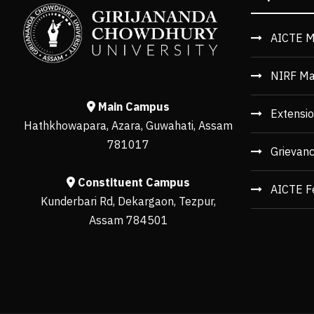
AICTE M
NIRF Ma
Main Campus
Extensio
Hathkhowapara, Azara, Guwahati, Assam
781017
Grievan
Constituent Campus
AICTE F
Kunderbari Rd, Dekargaon, Tezpur,
Assam 784501