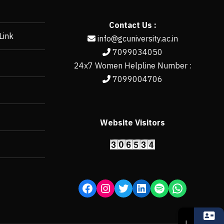
Contact Us :
Link
info@gcuniversity.ac.in
7099034050
24x7 Women Helpline Number :
7099004706
Website Visitors
https://erp.gcun
↓