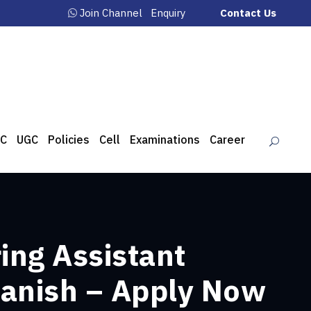
Join Channel
Enquiry
Contact Us
C
UGC
Policies
Cell
Examinations
Career
ing Assistant
panish – Apply Now