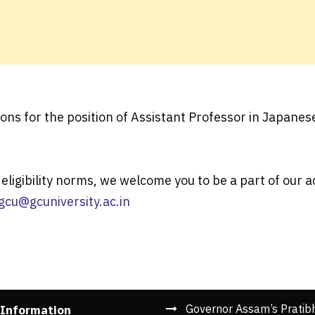
ions for the position of Assistant Professor in Japane
eligibility norms, we welcome you to be a part of our
gcu@gcuniversity.ac.in
Governor Assam’s Pratib
 Information