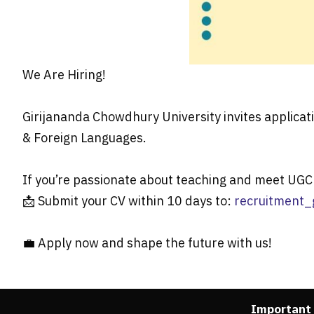
We Are Hiring!
Girijananda Chowdhury University invites applicat
& Foreign Languages.
If you’re passionate about teaching and meet UGC 
📩 Submit your CV within 10 days to:
recruitment_
💼 Apply now and shape the future with us!
Important