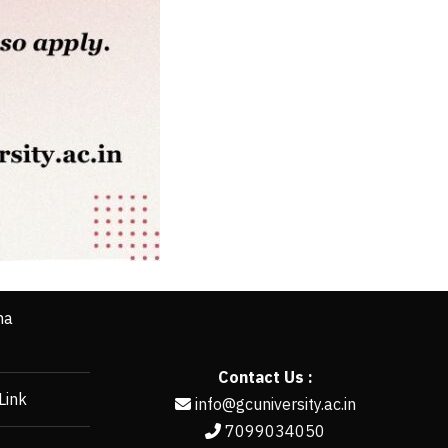
ha
Contact Us :
Link
info@gcuniversity.ac.in
7099034050