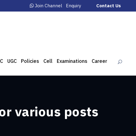
Join Channel
Enquiry
Contact Us
C
UGC
Policies
Cell
Examinations
Career
or various posts