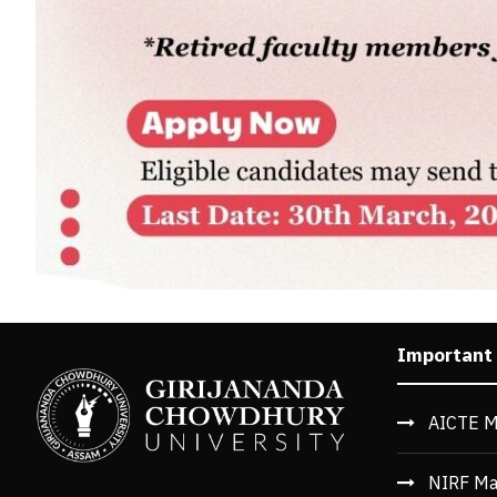
Important
AICTE M
NIRF Ma