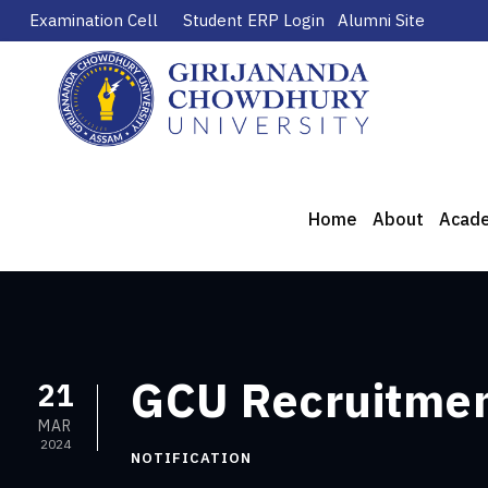
Examination Cell
Student ERP Login
Alumni Site
Home
About
Acad
GCU Recruitment
21
MAR
2024
NOTIFICATION