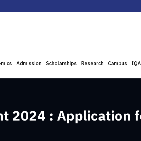
emics
Admission
Scholarships
Research
Campus
IQA
 2024 : Application f