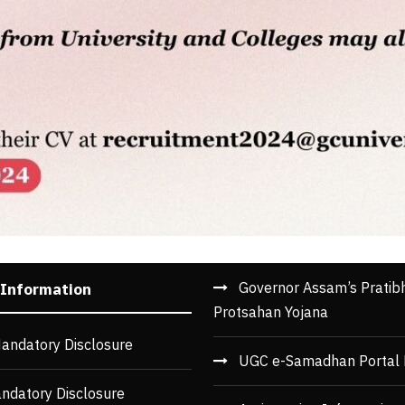
Governor Assam’s Pratib
 Information
Protsahan Yojana
andatory Disclosure
UGC e-Samadhan Portal 
ndatory Disclosure