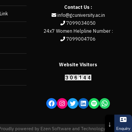
Contact Us :
Link
info@gcuniversity.ac.in
7099034050
24x7 Women Helpline Number :
7099004706
Website Visitors
https://erp.gcun
↓
Enquiry
Proudly powered by Ezen Software and Technology Pvt. Ltd.