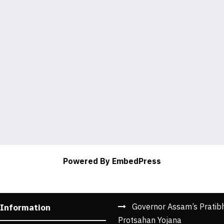
Powered By EmbedPress
Governor Assam’s Pratib
 Information
Protsahan Yojana