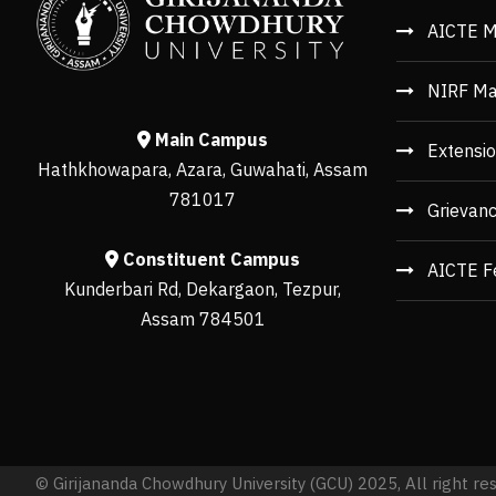
AICTE M
NIRF Ma
Main Campus
Extensio
Hathkhowapara, Azara, Guwahati, Assam
781017
Grievan
Constituent Campus
AICTE F
Kunderbari Rd, Dekargaon, Tezpur,
Assam 784501
© Girijananda Chowdhury University (GCU) 2025, All right re