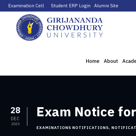
Examination Cell
Student ERP Login
Alumni Site
Home
About
Acad
Exam Notice for
28
DEC
2023
EXAMINATIONS NOTIFICATIONS
,
NOTIFICA