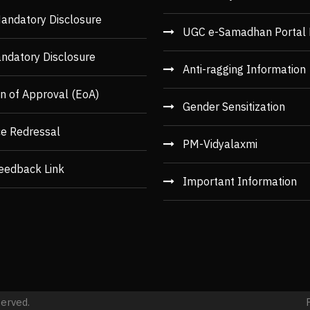
andatory Disclosure
UGC e-Samadhan Portal 
ndatory Disclosure
Anti-ragging Information
n of Approval (EoA)
Gender Sensitization
ce Redressal
PM-Vidyalaxmi
eedback Link
Important Information
served.