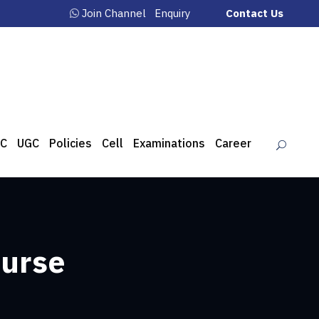
Join Channel
Enquiry
Contact Us
C
UGC
Policies
Cell
Examinations
Career
ourse