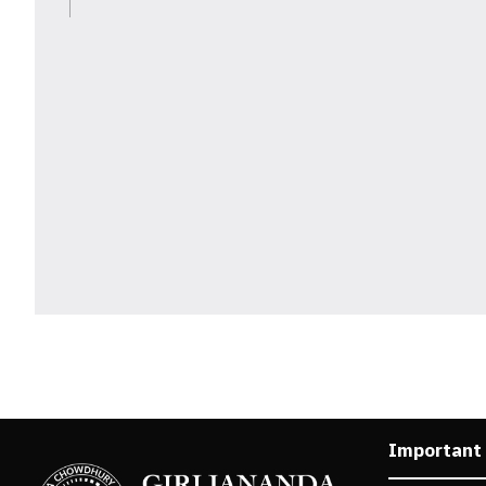
Important