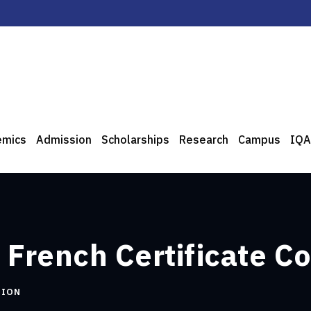
emics
Admission
Scholarships
Research
Campus
IQA
 French Certificate C
TION