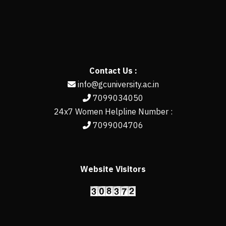
Contact Us :
info@gcuniversity.ac.in
7099034050
24x7 Women Helpline Number :
7099004706
Website Visitors