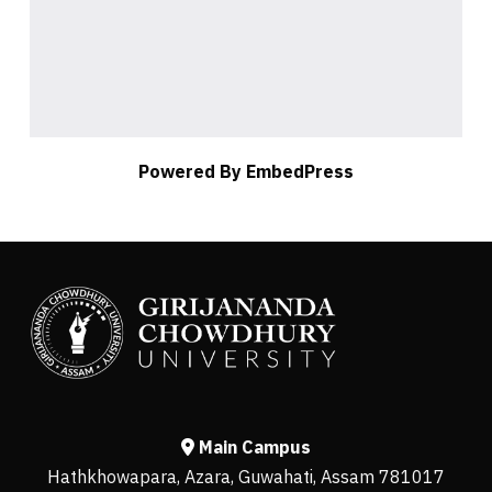
Powered By EmbedPress
Main Campus
Hathkhowapara, Azara, Guwahati, Assam 781017