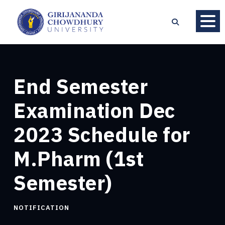
End Semester
Examination Dec
2023 Schedule for
M.Pharm (1st
Semester)
NOTIFICATION