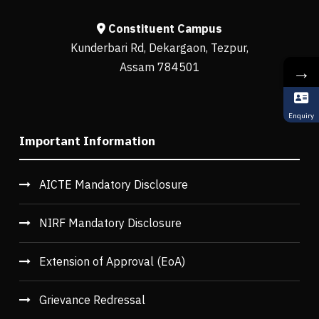
Constituent Campus
Kunderbari Rd, Dekargaon, Tezpur,
Assam 784501
→
Enquiry
Important Information
AICTE Mandatory Disclosure
NIRF Mandatory Disclosure
Extension of Approval (EoA)
Grievance Redressal