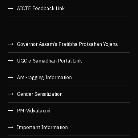
AICTE Feedback Link
Governor Assam’s Pratibha Protsahan Yojana
UGC e-Samadhan Portal Link
Anti-ragging Information
Gender Sensitization
PM-Vidyalaxmi
Important Information