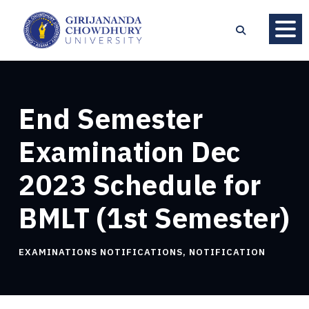
End Semester
Examination Dec
2023 Schedule for
BMLT (1st Semester)
EXAMINATIONS NOTIFICATIONS
,
NOTIFICATION