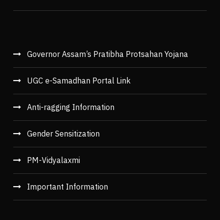
Governor Assam’s Pratibha Protsahan Yojana
UGC e-Samadhan Portal Link
Anti-ragging Information
Gender Sensitization
PM-Vidyalaxmi
Important Information