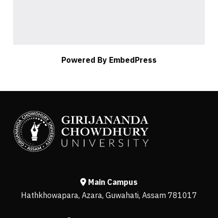
Powered By EmbedPress
Main Campus
Hathkhowapara, Azara, Guwahati, Assam 781017