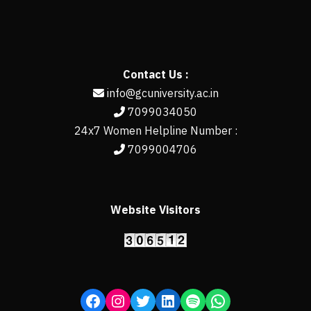
Contact Us :
info@gcuniversity.ac.in
7099034050
24x7 Women Helpline Number :
7099004706
Website Visitors