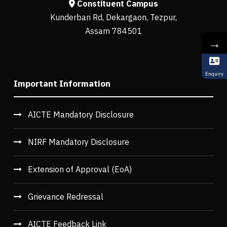
Constituent Campus
Kunderbari Rd, Dekargaon, Tezpur,
Assam 784501
→
Enquiry
Important Information
AICTE Mandatory Disclosure
NIRF Mandatory Disclosure
Extension of Approval (EoA)
Grievance Redressal
AICTE Feedback Link