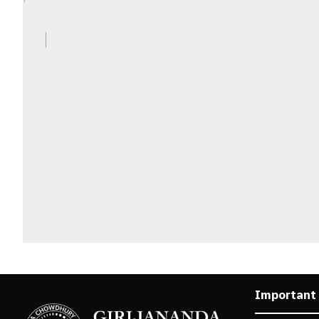
Important