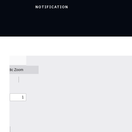
NOTIFICATION