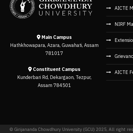
AICTE M
NIRF Ma
Main Campus
Extensio
Hathkhowapara, Azara, Guwahati, Assam
781017
Grievan
Constituent Campus
AICTE F
Kunderbari Rd, Dekargaon, Tezpur,
Assam 784501
© Girijananda Chowdhury University (GCU) 2025, All right re