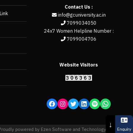
Contact Us :
Link
info@gcuniversity.ac.in
7099034050
24x7 Women Helpline Number :
7099004706
Website Visitors
https://erp.gcun
↓
Enquiry
Proudly powered by Ezen Software and Technology Pvt. Ltd.