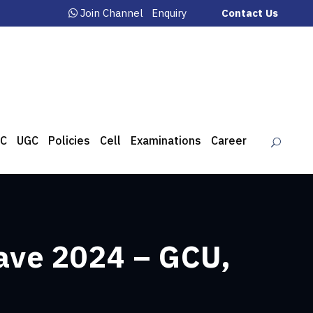
Join Channel
Enquiry
Contact Us
C
UGC
Policies
Cell
Examinations
Career
ave 2024 – GCU,