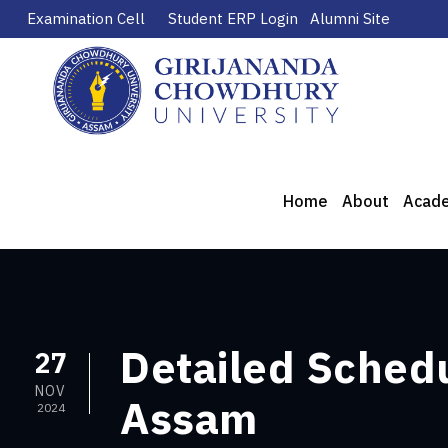
Examination Cell
Student ERP Login
Alumni Site
Home
About
Acad
Detailed Sched
27
NOV
Assam
2024