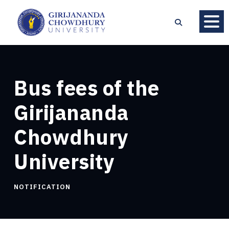
Bus fees of the
Girijananda
Chowdhury
University
NOTIFICATION