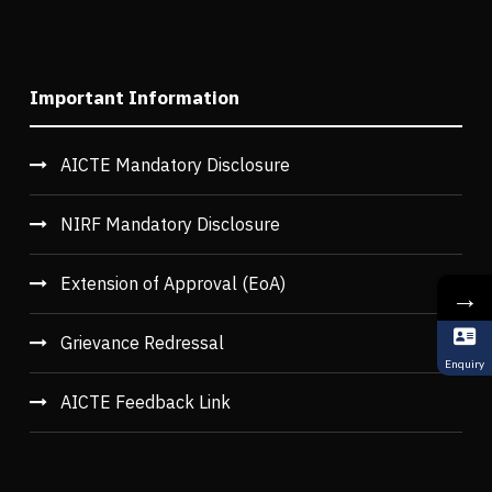
Important Information
AICTE Mandatory Disclosure
NIRF Mandatory Disclosure
Extension of Approval (EoA)
→
Grievance Redressal
Enquiry
AICTE Feedback Link