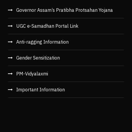
Governor Assam’s Pratibha Protsahan Yojana
UGC e-Samadhan Portal Link
Anti-ragging Information
Gender Sensitization
PM-Vidyalaxmi
Important Information