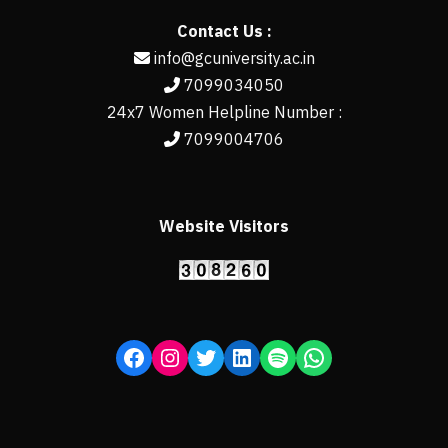
Contact Us :
info@gcuniversity.ac.in
7099034050
24x7 Women Helpline Number :
7099004706
Website Visitors