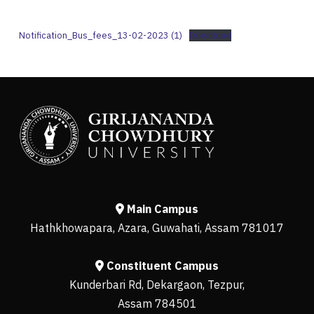
Notification_Bus_fees_13-02-2023 (1)
Download
Main Campus
Hathkhowapara, Azara, Guwahati, Assam 781017
Constituent Campus
Kunderbari Rd, Dekargaon, Tezpur,
Assam 784501