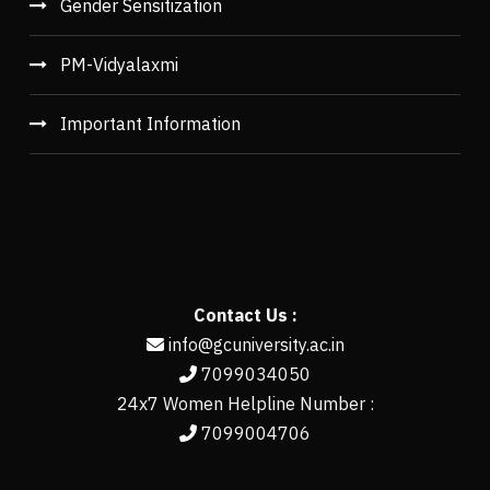
Gender Sensitization
PM-Vidyalaxmi
Important Information
Contact Us :
info@gcuniversity.ac.in
7099034050
24x7 Women Helpline Number :
7099004706