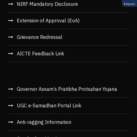
NIRF Mandatory Disclosure
Enquiry
Extension of Approval (EoA)
Grievance Redressal
AICTE Feedback Link
Governor Assam’s Pratibha Protsahan Yojana
UGC e-Samadhan Portal Link
Anti-ragging Information