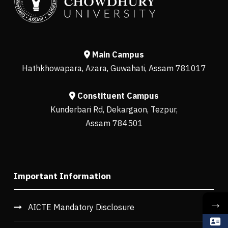
Main Campus
Hathkhowapara, Azara, Guwahati, Assam 781017
Constituent Campus
Kunderbari Rd, Dekargaon, Tezpur,
Assam 784501
Important Information
→
AICTE Mandatory Disclosure