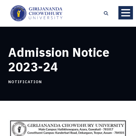
Admission Notice
2023-24
NOTIFICATION