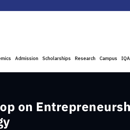
emics
Admission
Scholarships
Research
Campus
IQA
op on Entrepreneurshi
gy