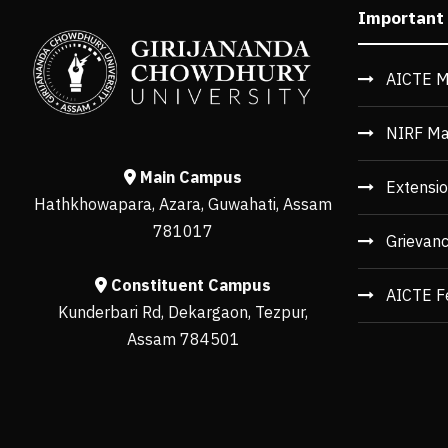
Important
AICTE M
NIRF Ma
Main Campus
Extensio
Hathkhowapara, Azara, Guwahati, Assam
781017
Grievan
Constituent Campus
AICTE F
Kunderbari Rd, Dekargaon, Tezpur,
Assam 784501