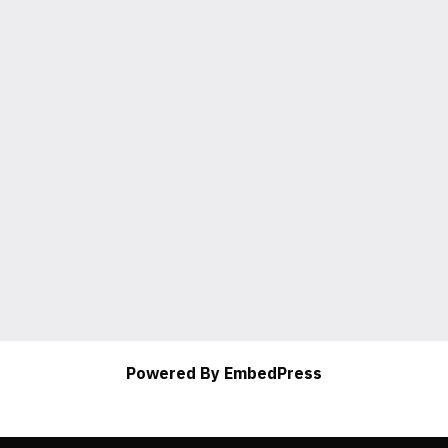
Powered By EmbedPress