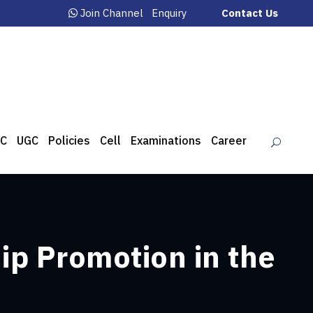
Join Channel
Enquiry
Contact Us
C
UGC
Policies
Cell
Examinations
Career
p Promotion in the