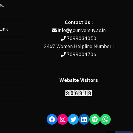
ha
Contact Us :
Link
info@gcuniversity.ac.in
7099034050
24x7 Women Helpline Number :
7099004706
Website Visitors
https://erp.gcun