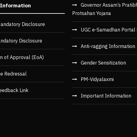
Governor Assam’s Pratib
 Information
Protsahan Yojana
andatory Disclosure
UGC e-Samadhan Portal 
ndatory Disclosure
Anti-ragging Information
n of Approval (EoA)
Gender Sensitization
ce Redressal
PM-Vidyalaxmi
eedback Link
Important Information