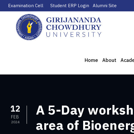
Examination Cell
Student ERP Login
Alumni Site
Home
About
Acad
A 5-Day worksh
12
FEB
area of Bioener
2024