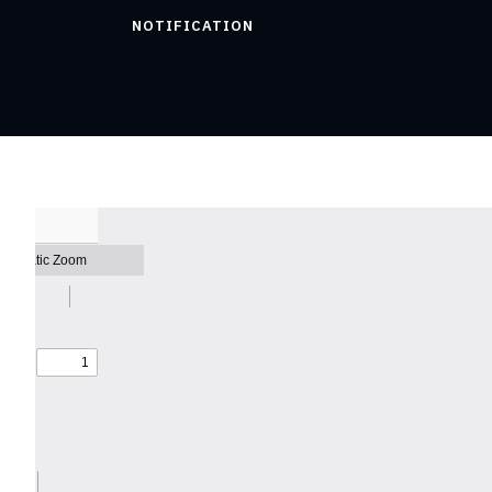
NOTIFICATION