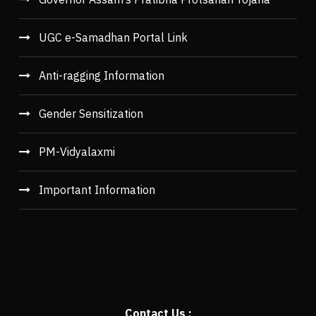
UGC e-Samadhan Portal Link
Anti-ragging Information
Gender Sensitization
PM-Vidyalaxmi
Important Information
Contact Us :