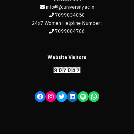
info@gcuniversity.ac.in
7099034050
24x7 Women Helpline Number :
7099004706
Website Visitors