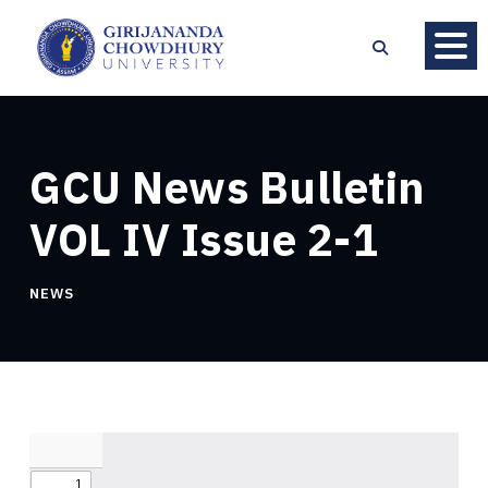
GCU News Bulletin
VOL IV Issue 2-1
NEWS