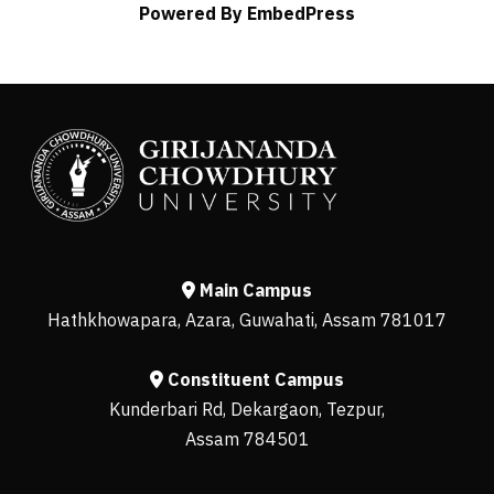
Powered By EmbedPress
Main Campus
Hathkhowapara, Azara, Guwahati, Assam 781017
Constituent Campus
Kunderbari Rd, Dekargaon, Tezpur,
Assam 784501