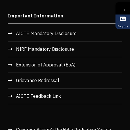
→
Important Information
Enquiry
AICTE Mandatory Disclosure
NIRF Mandatory Disclosure
Extension of Approval (EoA)
Grievance Redressal
AICTE Feedback Link
Governor Assam’s Pratibha Protsahan Yojana