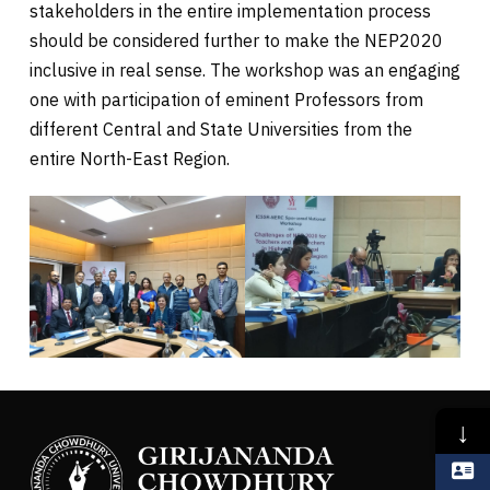
stakeholders in the entire implementation process
should be considered further to make the NEP2020
inclusive in real sense. The workshop was an engaging
one with participation of eminent Professors from
different Central and State Universities from the
entire North-East Region.
↓