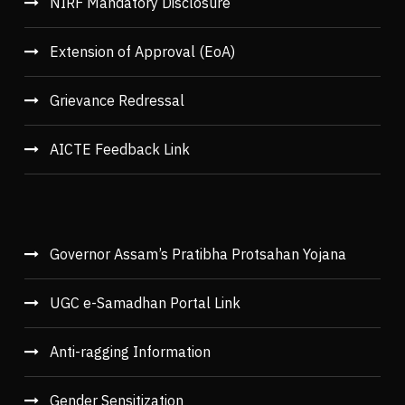
NIRF Mandatory Disclosure
Extension of Approval (EoA)
Grievance Redressal
AICTE Feedback Link
Governor Assam’s Pratibha Protsahan Yojana
UGC e-Samadhan Portal Link
Anti-ragging Information
Gender Sensitization