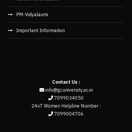
PM-Vidyalaxmi
Important Information
Contact Us :
info@gcuniversity.ac.in
7099034050
24x7 Women Helpline Number :
7099004706