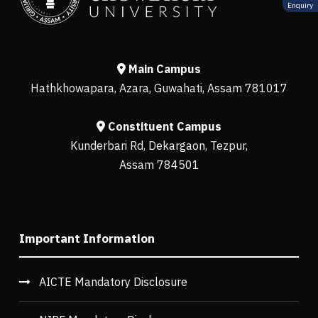
Enquiry
Main Campus
Hathkhowapara, Azara, Guwahati, Assam 781017
Constituent Campus
Kunderbari Rd, Dekargaon, Tezpur,
Assam 784501
Important Information
AICTE Mandatory Disclosure