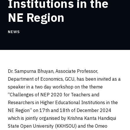
Institutions in the
NE Region
NEWS
Dr. Sampurna Bhuyan, Associate Professor,
Department of Economics, GCU, has been invited as a
speaker in a two day workshop on the theme
“Challenges of NEP 2020 for Teachers and
Researchers in Higher Educational Institutions in the
NE Region” on 17th and 18th of December 2024
which is jointly organised by Krishna Kanta Handiqui
State Open University (KKHSOU) and the Omeo