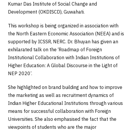
Kumar Das Institute of Social Change and
Development (OKDISCD), Guwahati.
This workshop is being organized in association with
the North Eastern Economic Association (NEEA) and is
supported by ICSSR, NERC. Dr. Bhuyan has given an
exhilarated talk on the ‘Roadmap of Foreign
Institutional Collaboration with Indian Institutions of
Higher Education: A Global Discourse in the Light of
NEP 2020’.
She highlighted on brand building and how to improve
the marketing as well as recruitment dynamics of
Indian Higher Educational Institutions through various
means for successful collaboration with Foreign
Universities. She also emphasised the fact that the
viewpoints of students who are the major