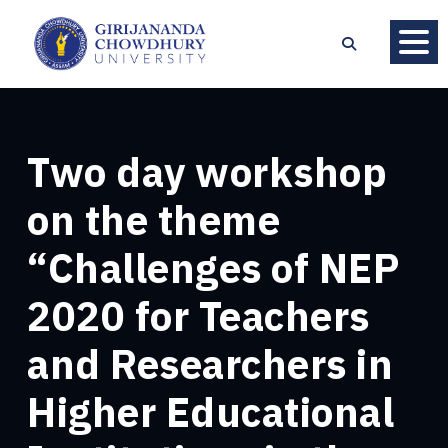
Two day workshop
on the theme
“Challenges of NEP
2020 for Teachers
and Researchers in
Higher Educational