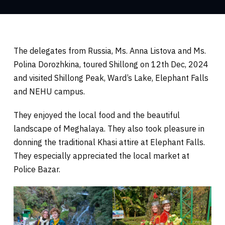
The delegates from Russia, Ms. Anna Listova and Ms.
Polina Dorozhkina, toured Shillong on 12th Dec, 2024
and visited Shillong Peak, Ward’s Lake, Elephant Falls
and NEHU campus.
They enjoyed the local food and the beautiful
landscape of Meghalaya. They also took pleasure in
donning the traditional Khasi attire at Elephant Falls.
They especially appreciated the local market at
Police Bazar.