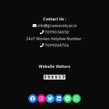
Contact Us :
info@gcuniversity.ac.in
7099034050
24x7 Women Helpline Number :
7099004706
Website Visitors