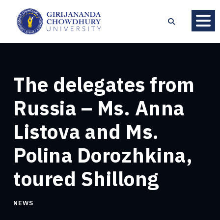
The delegates from
Russia – Ms. Anna
Listova and Ms.
Polina Dorozhkina,
toured Shillong
NEWS