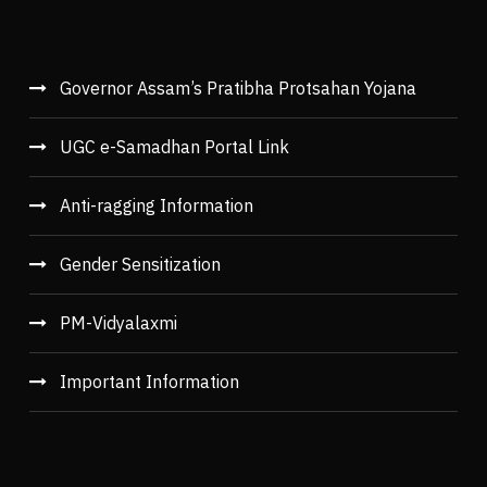
Governor Assam’s Pratibha Protsahan Yojana
UGC e-Samadhan Portal Link
Anti-ragging Information
Gender Sensitization
PM-Vidyalaxmi
Important Information