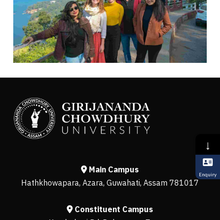
↓
Main Campus
Enquiry
Hathkhowapara, Azara, Guwahati, Assam 781017
Constituent Campus