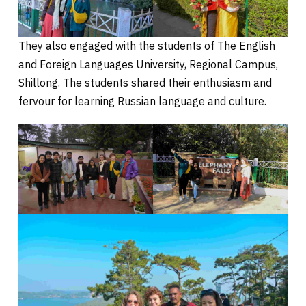
They also engaged with the students of The English
and Foreign Languages University, Regional Campus,
Shillong. The students shared their enthusiasm and
fervour for learning Russian language and culture.