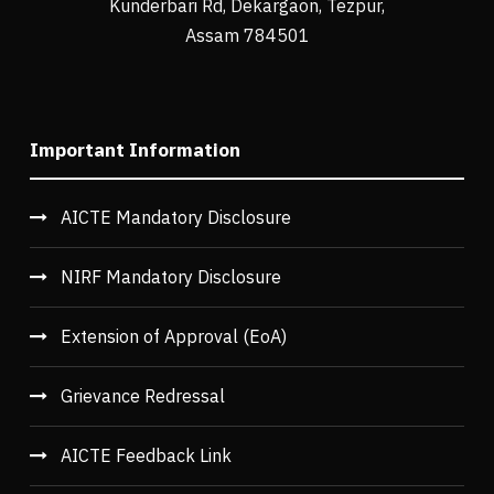
Kunderbari Rd, Dekargaon, Tezpur,
Assam 784501
Important Information
AICTE Mandatory Disclosure
NIRF Mandatory Disclosure
Extension of Approval (EoA)
Grievance Redressal
AICTE Feedback Link