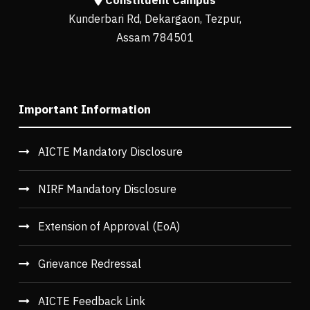
Constituent Campus
Kunderbari Rd, Dekargaon, Tezpur,
Assam 784501
Important Information
AICTE Mandatory Disclosure
NIRF Mandatory Disclosure
Extension of Approval (EoA)
Grievance Redressal
AICTE Feedback Link