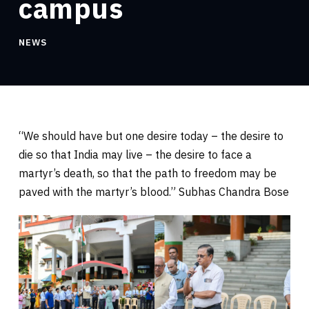
campus
NEWS
“We should have but one desire today – the desire to
die so that India may live – the desire to face a
martyr’s death, so that the path to freedom may be
paved with the martyr’s blood.” Subhas Chandra Bose