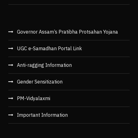
Governor Assam’s Pratibha Protsahan Yojana
UGC e-Samadhan Portal Link
Anti-ragging Information
Gender Sensitization
PM-Vidyalaxmi
Important Information