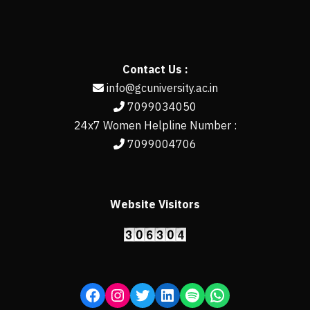
Contact Us :
info@gcuniversity.ac.in
7099034050
24x7 Women Helpline Number :
7099004706
Website Visitors