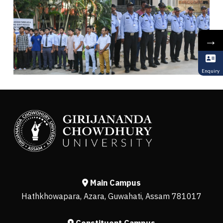
→
Enquiry
Main Campus
Hathkhowapara, Azara, Guwahati, Assam 781017