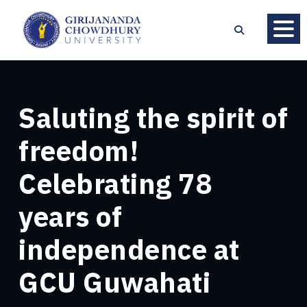
Saluting the spirit of
freedom!
Celebrating 78
years of
independence at
GCU Guwahati