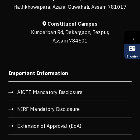
Hathkhowapara, Azara, Guwahati, Assam 781017
Constituent Campus
Kunderbari Rd, Dekargaon, Tezpur,
→
Assam 784501
Enquiry
Important Information
AICTE Mandatory Disclosure
NIRF Mandatory Disclosure
Extension of Approval (EoA)