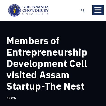
Members of
Entrepreneurship
Development Cell
visited Assam
Startup-The Nest
NEWS