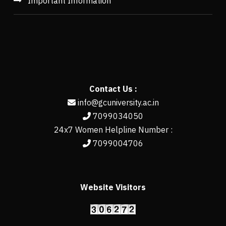
Important Information
Contact Us :
info@gcuniversity.ac.in
7099034050
24x7 Women Helpline Number :
7099004706
Website Visitors