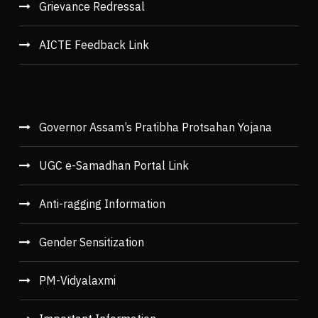
Grievance Redressal
AICTE Feedback Link
Governor Assam’s Pratibha Protsahan Yojana
UGC e-Samadhan Portal Link
Anti-ragging Information
Gender Sensitization
PM-Vidyalaxmi