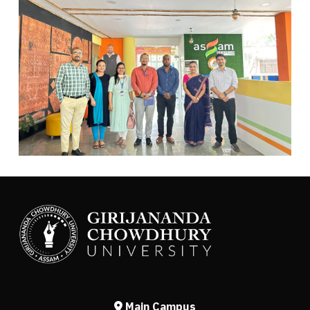
Main Campus