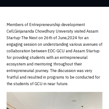
Members of Entrepreneurship development
Cell,Girijananda Chowdhury University visited Assam
Startup-The Nest on 26th of June,2024 for an
engaging session on understanding various avenues of
collaboration between EDC-GCU and Assam Startup
for providing students with an entrepreneurial
ecosystem and mentoring throughout their
entrepreneurial journey. The discussion was very
fruitful and resulted in programs to be conducted for
the students of GCU in near future.