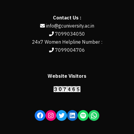
Contact Us :
info@gcuniversity.ac.in
7099034050
24x7 Women Helpline Number :
7099004706
Website Visitors