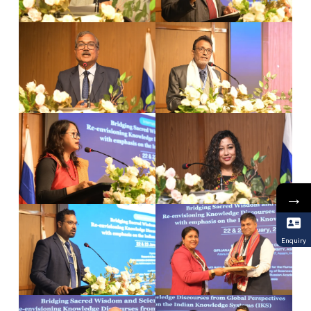
→
Enquiry