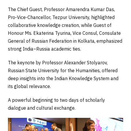
The Chief Guest, Professor Amarendra Kumar Das,
Pro-Vice-Chancellor, Tezpur University, highlighted
collaborative knowledge creation, while Guest of
Honour Ms. Ekaterina Tyurina, Vice Consul, Consulate
General of Russian Federation in Kolkata, emphasized
strong India–Russia academic ties.
The keynote by Professor Alexander Stolyarov,
Russian State University for the Humanities, offered
deep insights into the Indian Knowledge System and
its global relevance.
A powerful beginning to two days of scholarly
dialogue and cultural exchange.