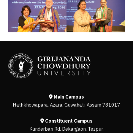
Main Campus
Hathkhowapara, Azara, Guwahati, Assam 781017
Constituent Campus
Kunderbari Rd, Dekargaon, Tezpur,