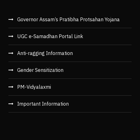
Governor Assam’s Pratibha Protsahan Yojana
UGC e-Samadhan Portal Link
Anti-ragging Information
Gender Sensitization
PM-Vidyalaxmi
Important Information