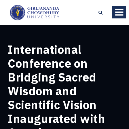
International
Conference on
Bridging Sacred
Wisdom and
Scientific Vision
Inaugurated with