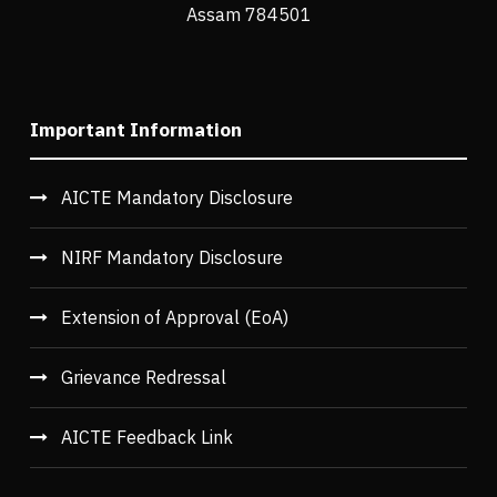
Assam 784501
Important Information
AICTE Mandatory Disclosure
NIRF Mandatory Disclosure
Extension of Approval (EoA)
Grievance Redressal
AICTE Feedback Link