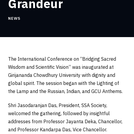
Grandeur
NEWS
The International Conference on “Bridging Sacred
Wisdom and Scientific Vision” was inaugurated at
Girijananda Chowdhury University with dignity and
global spirit. The session began with the Lighting of
the Lamp and the Russian, Indian, and GCU Anthems.
Shri Jasodaranjan Das, President, SSA Society,
welcomed the gathering, followed by insightful
addresses from Professor Jayanta Deka, Chancellor,
and Professor Kandarpa Das, Vice Chancellor.