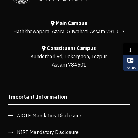
Main Campus
Hathkhowapara, Azara, Guwahati, Assam 781017
↓
Constituent Campus
Kunderbari Rd, Dekargaon, Tezpur,
Assam 784501
Enquiry
Important Information
AICTE Mandatory Disclosure
NIRF Mandatory Disclosure