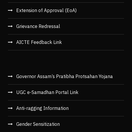
Extension of Approval (EoA)
Grievance Redressal
AICTE Feedback Link
Governor Assam’s Pratibha Protsahan Yojana
UGC e-Samadhan Portal Link
Anti-ragging Information
Gender Sensitization