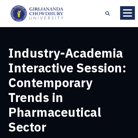
Industry-Academia
Interactive Session:
Contemporary
Trends in
Pharmaceutical
Sector