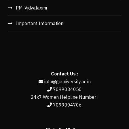
PM-Vidyalaxmi
Important Information
Contact Us :
info@gcuniversity.ac.in
7099034050
24x7 Women Helpline Number :
7099004706