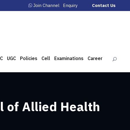
Join Channel
Enquiry
Contact Us
C
UGC
Policies
Cell
Examinations
Career
 of Allied Health