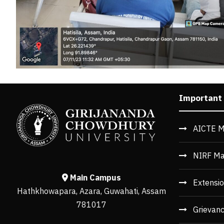
Important
AICTE M
NIRF Ma
Main Campus
Extensio
Hathkhowapara, Azara, Guwahati, Assam
781017
Grievan