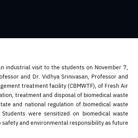
 industrial visit to the students on November 7,
ofessor and Dr. Vidhya Srinivasan, Professor and
gement treatment facility (CBMWTF), of Fresh Air
gation, treatment and disposal of biomedical waste
tate and national regulation of biomedical waste
 Students were sensitized on biomedical waste
 safety and environmental responsibility as future