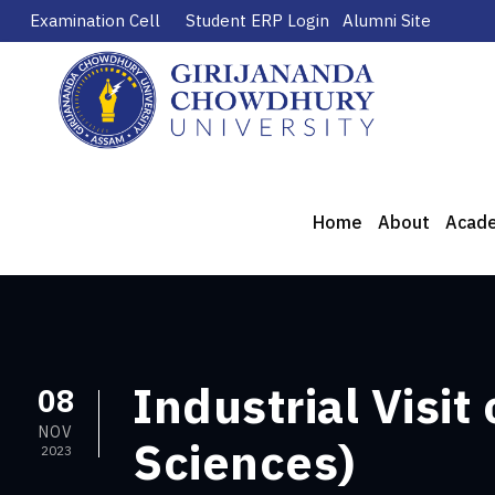
Examination Cell
Student ERP Login
Alumni Site
Home
About
Acad
Industrial Visit
08
NOV
Sciences)
2023