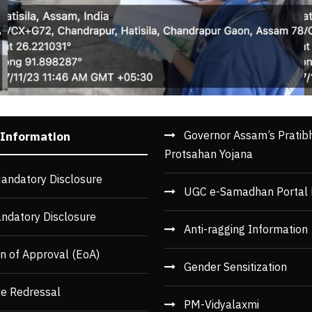
Governor Assam’s Pratib
 Information
Protsahan Yojana
andatory Disclosure
UGC e-Samadhan Portal 
ndatory Disclosure
Anti-ragging Information
n of Approval (EoA)
Gender Sensitization
ce Redressal
PM-Vidyalaxmi