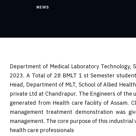
NEWS
Department of Medical Laboratory Technology, Sc
2023. A Total of 28 BMLT 1 st Semester students
Head, Department of MLT, School of Allied Healt
private Ltd at Chandrapur. The Engineers of the u
generated from Health care facility of Assam. C
management treatment demonstration was given
management. The core purpose of this industrial v
health care professionals