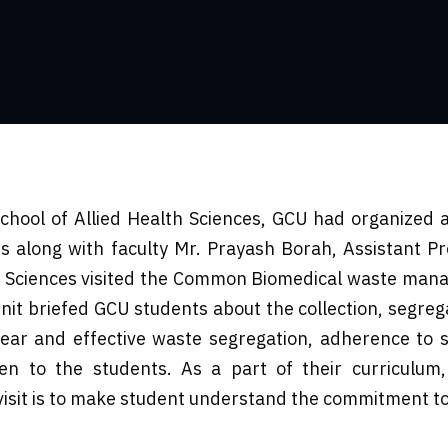
hool of Allied Health Sciences, GCU had organized an
 along with faculty Mr. Prayash Borah, Assistant Pr
h Sciences visited the Common Biomedical waste mana
nit briefed GCU students about the collection, segre
lear and effective waste segregation, adherence to s
 to the students. As a part of their curriculum,
isit is to make student understand the commitment to