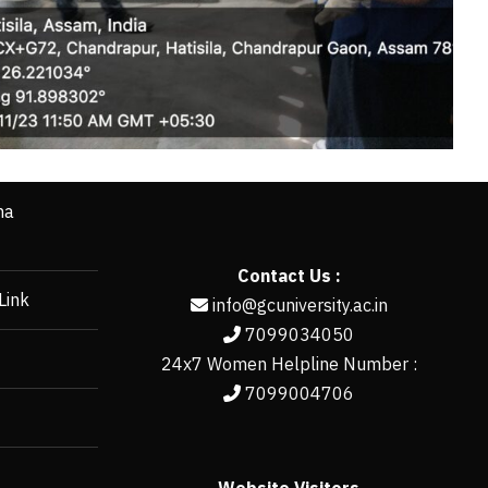
ha
Contact Us :
Link
info@gcuniversity.ac.in
7099034050
24x7 Women Helpline Number :
7099004706