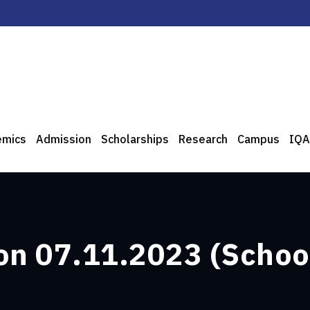
emics
Admission
Scholarships
Research
Campus
IQA
 on 07.11.2023 (School