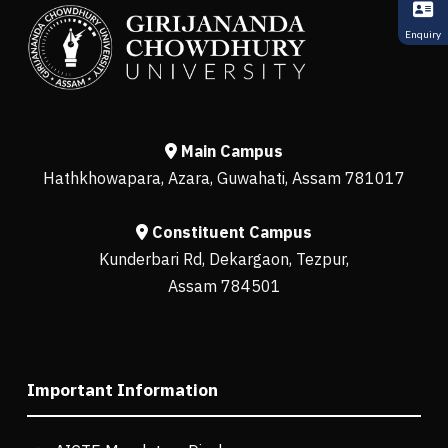
Enquiry
Main Campus
Hathkhowapara, Azara, Guwahati, Assam 781017
Constituent Campus
Kunderbari Rd, Dekargaon, Tezpur,
Assam 784501
Important Information