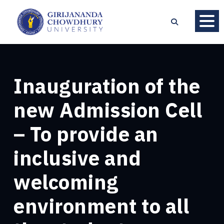
Inauguration of the
new Admission Cell
– To provide an
inclusive and
welcoming
environment to all