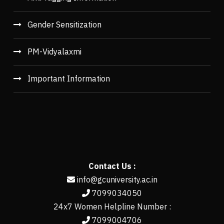
Gender Sensitization
PM-Vidyalaxmi
Important Information
Contact Us :
info@gcuniversity.ac.in
7099034050
24x7 Women Helpline Number :
7099004706