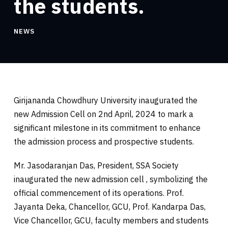
the students.
NEWS
Girijananda Chowdhury University inaugurated the
new Admission Cell on 2nd April, 2024 to mark a
significant milestone in its commitment to enhance
the admission process and prospective students.
Mr. Jasodaranjan Das, President, SSA Society
inaugurated the new admission cell , symbolizing the
official commencement of its operations. Prof.
Jayanta Deka, Chancellor, GCU, Prof. Kandarpa Das,
Vice Chancellor, GCU, faculty members and students