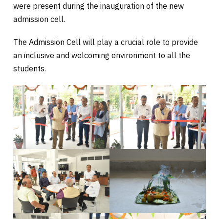
were present during the inauguration
of the new
admission cell.
The Admission Cell will play a crucial role to provide
an inclusive and welcoming environment to all the
students.