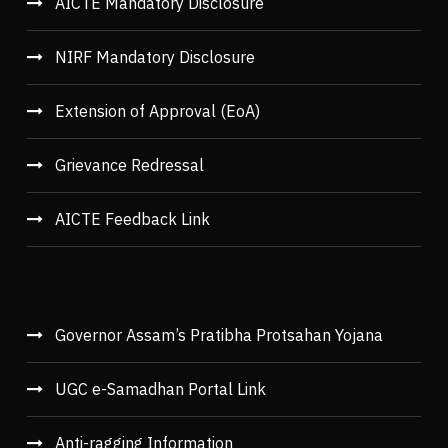
AICTE Mandatory Disclosure
NIRF Mandatory Disclosure
Extension of Approval (EoA)
Grievance Redressal
AICTE Feedback Link
Governor Assam’s Pratibha Protsahan Yojana
UGC e-Samadhan Portal Link
Anti-ragging Information