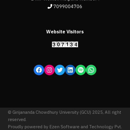
7099004706
Website Visitors
© Girijananda Chowdhury University (GCU) 2025, All right
reserved.
Proudly powered by Ezen Software and Technology Pvt.