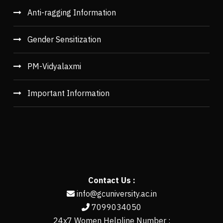
Anti-ragging Information
Gender Sensitization
PM-Vidyalaxmi
Important Information
Contact Us :
info@gcuniversity.ac.in
7099034050
24x7 Women Helpline Number :