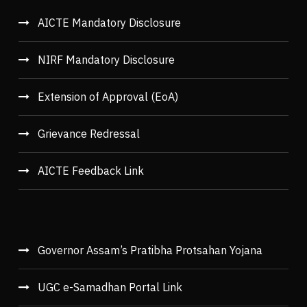
AICTE Mandatory Disclosure
NIRF Mandatory Disclosure
Extension of Approval (EoA)
Grievance Redressal
AICTE Feedback Link
Governor Assam’s Pratibha Protsahan Yojana
UGC e-Samadhan Portal Link