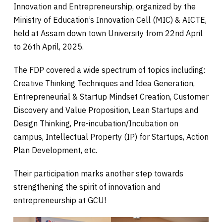
Innovation and Entrepreneurship, organized by the
Ministry of Education’s Innovation Cell (MIC) & AICTE,
held at Assam down town University from 22nd April
to 26th April, 2025.
The FDP covered a wide spectrum of topics including:
Creative Thinking Techniques and Idea Generation,
Entrepreneurial & Startup Mindset Creation, Customer
Discovery and Value Proposition, Lean Startups and
Design Thinking, Pre-incubation/Incubation on
campus, Intellectual Property (IP) for Startups, Action
Plan Development, etc.
Their participation marks another step towards
strengthening the spirit of innovation and
entrepreneurship at GCU!