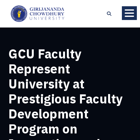
GCU Faculty
Represent
University at
Prestigious Faculty
Development
Program on