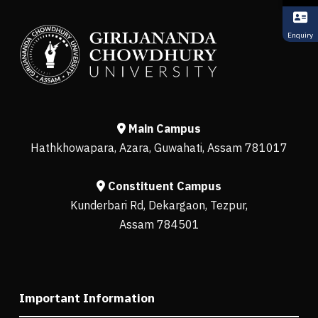
Enquiry
Main Campus
Hathkhowapara, Azara, Guwahati, Assam 781017
Constituent Campus
Kunderbari Rd, Dekargaon, Tezpur,
Assam 784501
Important Information