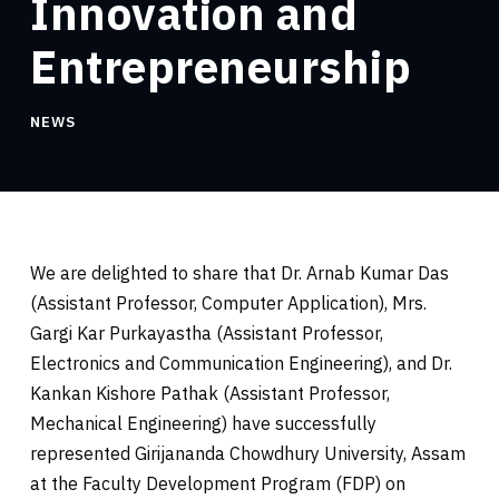
Innovation and
Entrepreneurship
NEWS
We are delighted to share that Dr. Arnab Kumar Das
(Assistant Professor, Computer Application), Mrs.
Gargi Kar Purkayastha (Assistant Professor,
Electronics and
Communication Engineering), and Dr.
Kankan Kishore Pathak (Assistant Professor,
Mechanical Engineering) have successfully
represented Girijananda Chowdhury University, Assam
at the Faculty Development Program (FDP) on