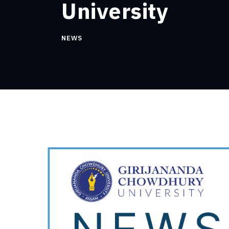
University
NEWS