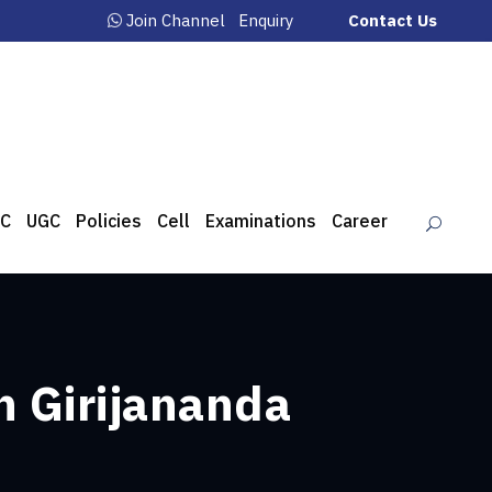
Join Channel
Enquiry
Contact Us
C
UGC
Policies
Cell
Examinations
Career
n Girijananda