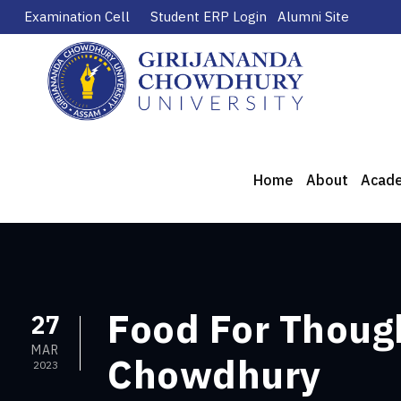
Examination Cell
Student ERP Login
Alumni Site
Home
About
Acad
Food For Though
27
MAR
Chowdhury
2023