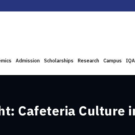
emics
Admission
Scholarships
Research
Campus
IQA
t: Cafeteria Culture i