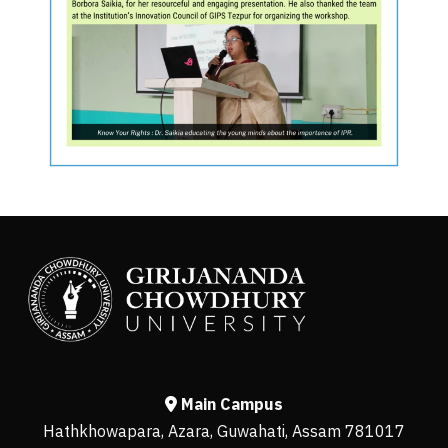
Main Campus
Hathkhowapara, Azara, Guwahati, Assam 781017