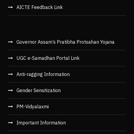
AICTE Feedback Link
Governor Assam’s Pratibha Protsahan Yojana
UGC e-Samadhan Portal Link
Anti-ragging Information
Gender Sensitization
PM-Vidyalaxmi
Important Information