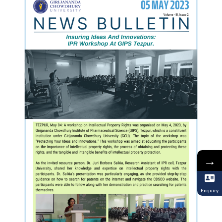
→
Enquiry