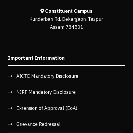
Constituent Campus
Kunderbari Rd, Dekargaon, Tezpur,
Assam 784501
Important Information
AICTE Mandatory Disclosure
NIRF Mandatory Disclosure
Extension of Approval (EoA)
Grievance Redressal