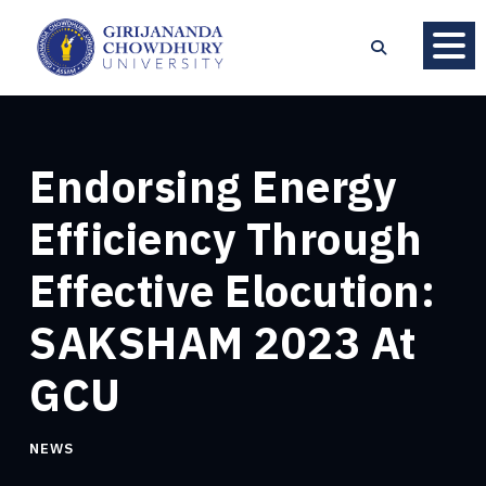
Endorsing Energy
Efficiency Through
Effective Elocution:
SAKSHAM 2023 At
GCU
NEWS