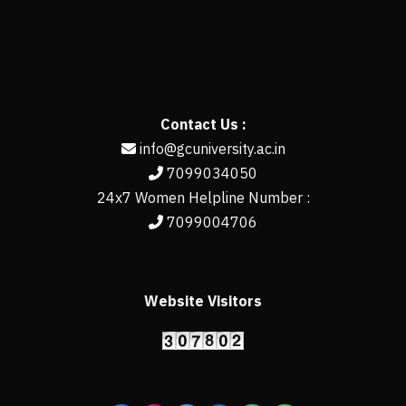
Contact Us :
info@gcuniversity.ac.in
7099034050
24x7 Women Helpline Number :
7099004706
Website Visitors