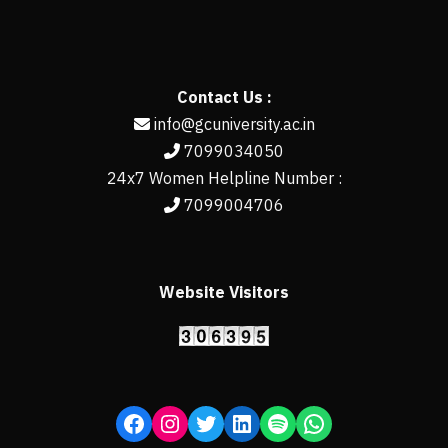
Contact Us :
info@gcuniversity.ac.in
7099034050
24x7 Women Helpline Number :
7099004706
Website Visitors