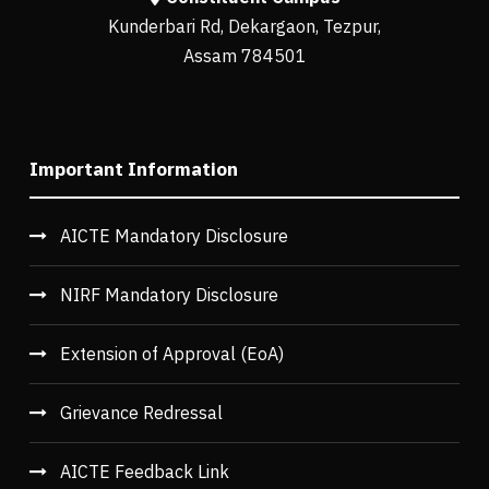
Kunderbari Rd, Dekargaon, Tezpur,
Assam 784501
Important Information
AICTE Mandatory Disclosure
NIRF Mandatory Disclosure
Extension of Approval (EoA)
Grievance Redressal
AICTE Feedback Link