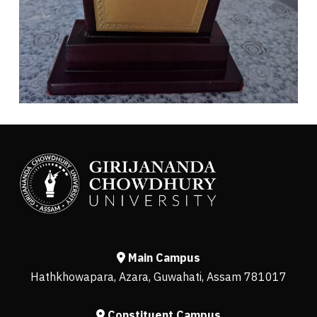
Main Campus
Hathkhowapara, Azara, Guwahati, Assam 781017
Constituent Campus