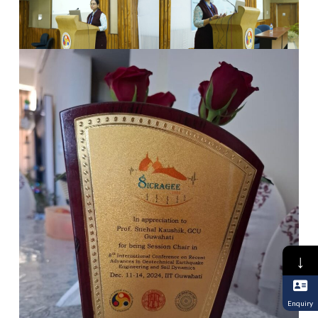
↓
Enquiry