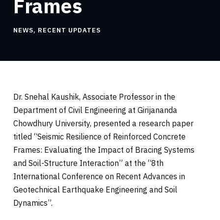
Frames
NEWS
,
RECENT UPDATES
Dr. Snehal Kaushik, Associate Professor in the
Department of Civil Engineering at Girijananda
Chowdhury University, presented a research paper
titled “Seismic Resilience of Reinforced Concrete
Frames: Evaluating the Impact of Bracing Systems
and Soil-Structure Interaction” at the “8th
International Conference on Recent Advances in
Geotechnical Earthquake Engineering and Soil
Dynamics”.