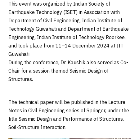
This event was organized by Indian Society of
Earthquake Technology (ISET) in Association with
Department of Civil Engineering, Indian Institute of
Technology Guwahati and Department of Earthquake
Engineering, Indian Institute of Technology Roorkee,
and took place from 11–14 December 2024 at IIT
Guwahati
During the conference, Dr. Kaushik also served as Co-
Chair for a session themed Seismic Design of
Structures.
The technical paper will be published in the Lecture
Notes in Civil Engineering series of Springer, under the
title Seismic Design and Performance of Structures,
Soil-Structure Interaction.