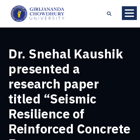
Dr. Snehal Kaushik
presented a
research paper
titled “Seismic
Resilience of
Reinforced Concrete