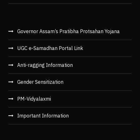
Governor Assam’s Pratibha Protsahan Yojana
UGC e-Samadhan Portal Link
Anti-ragging Information
Gender Sensitization
PM-Vidyalaxmi
Important Information