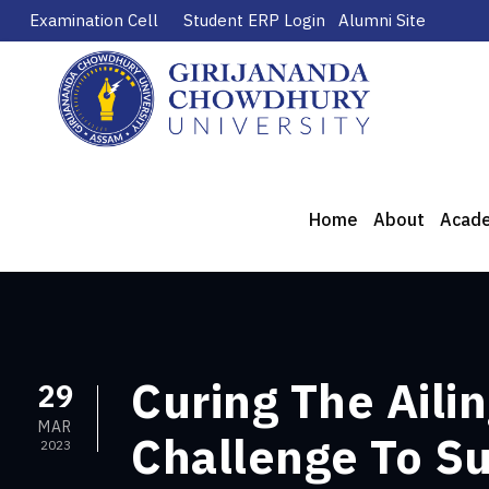
Examination Cell
Student ERP Login
Alumni Site
Home
About
Acad
Curing The Aili
29
MAR
Challenge To Su
2023