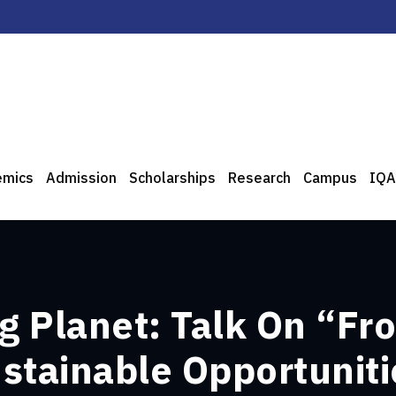
emics
Admission
Scholarships
Research
Campus
IQA
ng Planet: Talk On “F
stainable Opportuniti