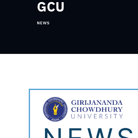
GCU
NEWS