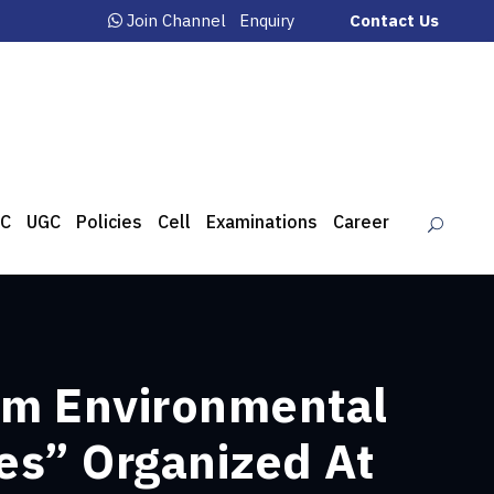
Join Channel
Enquiry
Contact Us
C
UGC
Policies
Cell
Examinations
Career
rom Environmental
es” Organized At