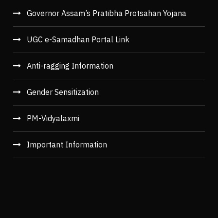
Governor Assam’s Pratibha Protsahan Yojana
UGC e-Samadhan Portal Link
Anti-ragging Information
Gender Sensitization
PM-Vidyalaxmi
Important Information