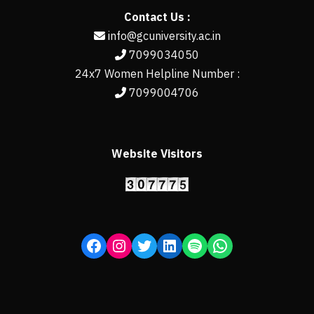
Contact Us :
info@gcuniversity.ac.in
7099034050
24x7 Women Helpline Number :
7099004706
Website Visitors