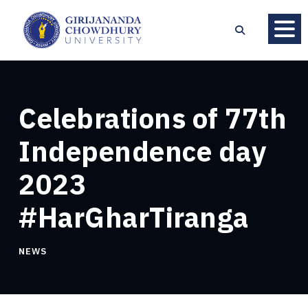
Celebrations of 77th
Independence day
2023
#HarGharTiranga
NEWS