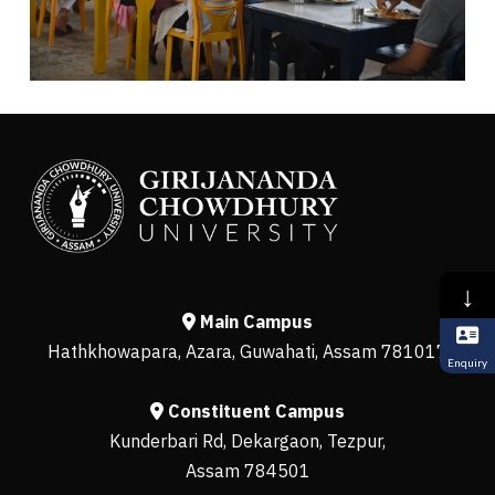
↓
Main Campus
Hathkhowapara, Azara, Guwahati, Assam 781017
Enquiry
Constituent Campus
Kunderbari Rd, Dekargaon, Tezpur,
Assam 784501