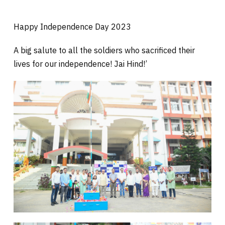
Happy Independence Day 2023
A big salute to all the soldiers who sacrificed their
lives for our independence! Jai Hind!’