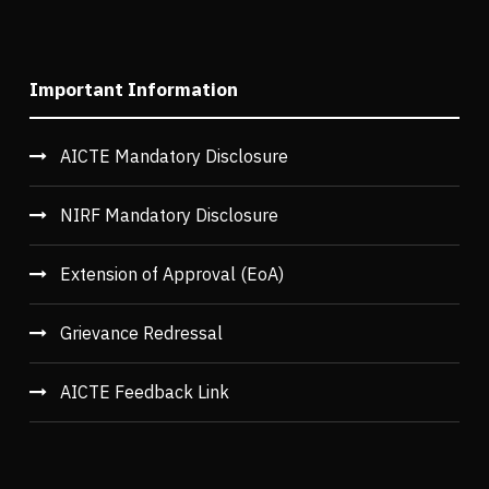
Important Information
AICTE Mandatory Disclosure
NIRF Mandatory Disclosure
Extension of Approval (EoA)
Grievance Redressal
AICTE Feedback Link