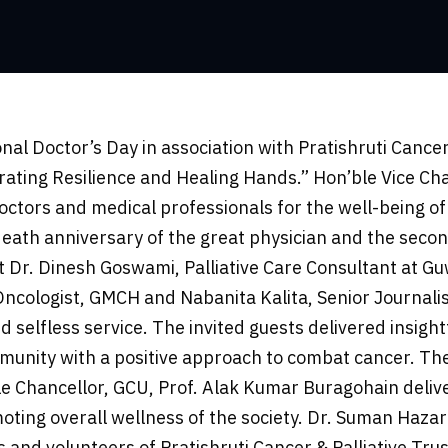
al Doctor’s Day in association with Pratishruti Cance
ebrating Resilience and Healing Hands.” Hon’ble Vice C
ctors and medical professionals for the well-being of 
eath anniversary of the great physician and the secon
Dr. Dinesh Goswami, Palliative Care Consultant at Guwa
ncologist, GMCH and Nabanita Kalita, Senior Journalis
d selfless service. The invited guests delivered insightf
mmunity with a positive approach to combat cancer. The
 Chancellor, GCU, Prof. Alak Kumar Buragohain deliv
omoting overall wellness of the society. Dr. Suman Hazar
and volunteers of Pratishruti Cancer & Palliative Trus