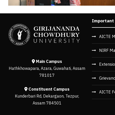
Important
AICTE M
NIRF Ma
Main Campus
Extensio
Hathkhowapara, Azara, Guwahati, Assam
781017
Grievan
Constituent Campus
AICTE F
Kunderbari Rd, Dekargaon, Tezpur,
Assam 784501