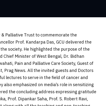
r & Palliative Trust to commemorate the
hancellor Prof. Kandarpa Das, GCU delivered the
the society. He highlighted the purpose of the
d Chief Minister of West Bengal, Dr. Bidhan
hati, Pain and Palliative Care Society, Guest of
t, Prag News. All the invited guests and Doctors
ul lectures to serve in the field of cancer and
y also emphasized on media’s role in sensitizing
ered the concluding address expressing gratitude
ika, Prof. Dipankar Saha, Prof. S. Robert Ravi,
t along with all the teaching and non-teaching