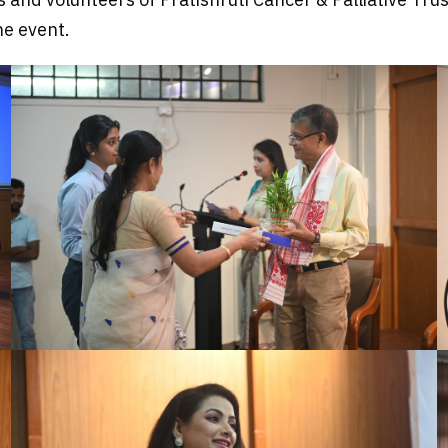
he event.