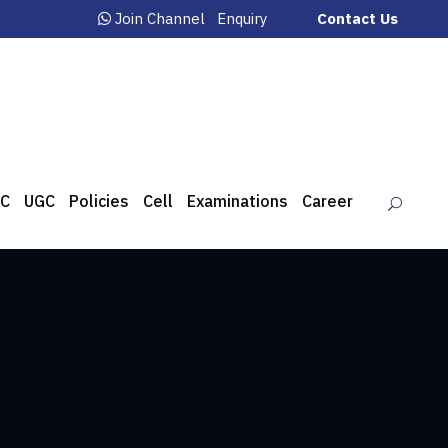
Join Channel
Enquiry
Contact Us
C
UGC
Policies
Cell
Examinations
Career