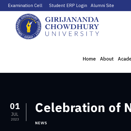
Examination Cell
Student ERP Login
Alumni Site
Home
About
Acad
Celebration of 
01
JUL
2023
NEWS