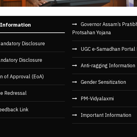
Governor Assam’s Pratib
 Information
Protsahan Yojana
andatory Disclosure
UGC e-Samadhan Portal 
ndatory Disclosure
Anti-ragging Information
n of Approval (EoA)
Gender Sensitization
ce Redressal
PM-Vidyalaxmi
eedback Link
Important Information