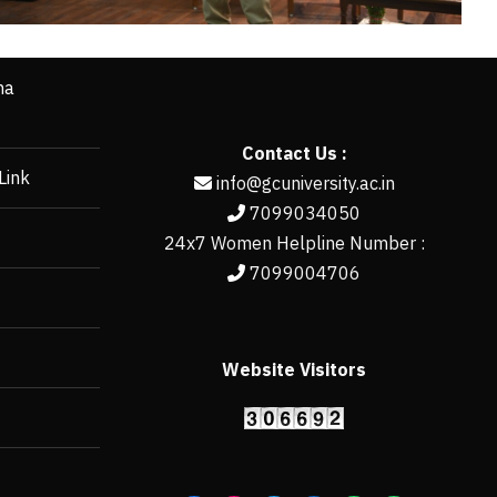
ha
Contact Us :
Link
info@gcuniversity.ac.in
7099034050
24x7 Women Helpline Number :
7099004706
Website Visitors