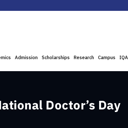
emics
Admission
Scholarships
Research
Campus
IQA
National Doctor’s Day