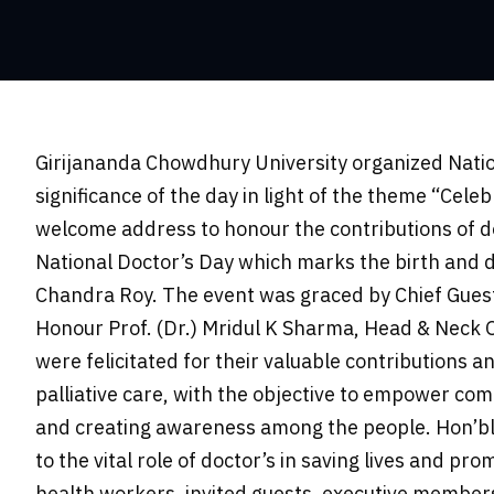
Girijananda Chowdhury University organized Nation
significance of the day in light of the theme “Cel
welcome address to honour the contributions of do
National Doctor’s Day which marks the birth and d
Chandra Roy. The event was graced by Chief Guest 
Honour Prof. (Dr.) Mridul K Sharma, Head & Neck O
were felicitated for their valuable contributions an
palliative care, with the objective to empower co
and creating awareness among the people. Hon’ble
to the vital role of doctor’s in saving lives and pr
health workers, invited guests, executive members 