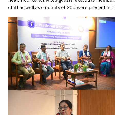
staff as well as students of GCU were present in t