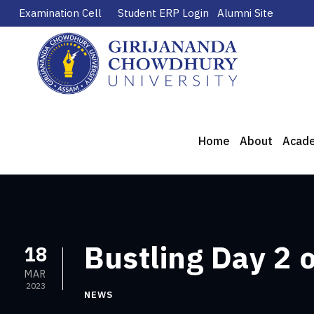
Examination Cell
Student ERP Login
Alumni Site
Home
About
Acad
Bustling Day 2 
18
MAR
2023
NEWS