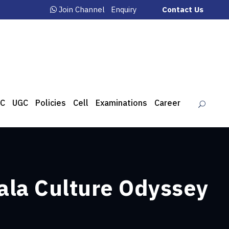
Join Channel
Enquiry
Contact Us
C
UGC
Policies
Cell
Examinations
Career
ala Culture Odyssey