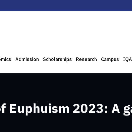
emics
Admission
Scholarships
Research
Campus
IQA
of Euphuism 2023: A g