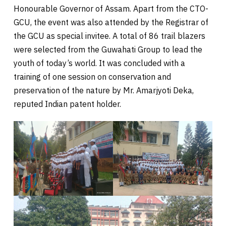
Honourable Governor of Assam. Apart from the CTO-
GCU, the event was also attended by the Registrar of
the GCU as special invitee. A total of 86 trail blazers
were selected from the Guwahati Group to lead the
youth of today’s world. It was concluded with a
training of one session on conservation and
preservation of the nature by Mr. Amarjyoti Deka,
reputed Indian patent holder.