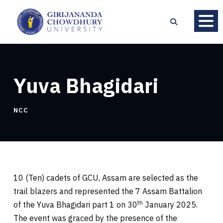
Yuva Bhagidari
NCC
10 (Ten) cadets of GCU, Assam are selected as the
trail blazers and represented the 7 Assam Battalion
th
of the Yuva Bhagidari part 1 on 30
January 2025.
The event was graced by the presence of the