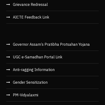
Grievance Redressal
AICTE Feedback Link
Governor Assam’s Pratibha Protsahan Yojana
UGC e-Samadhan Portal Link
Anti-ragging Information
Gender Sensitization
PM-Vidyalaxmi