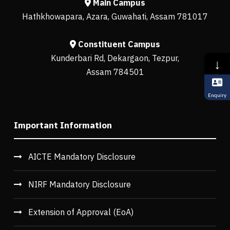
Main Campus
Hathkhowapara, Azara, Guwahati, Assam 781017
Constituent Campus
Kunderbari Rd, Dekargaon, Tezpur,
↓
Assam 784501
Enquiry
Important Information
AICTE Mandatory Disclosure
NIRF Mandatory Disclosure
Extension of Approval (EoA)