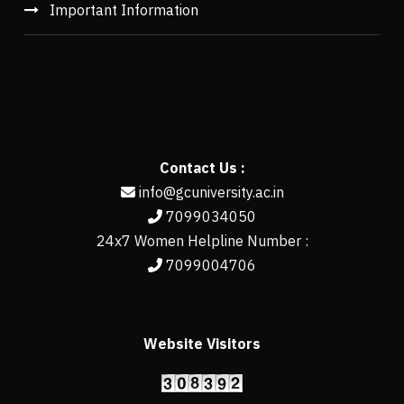
Important Information
Contact Us :
info@gcuniversity.ac.in
7099034050
24x7 Women Helpline Number :
7099004706
Website Visitors