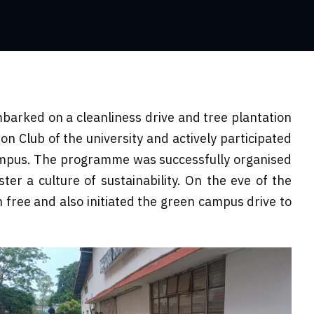
arked on a cleanliness drive and tree plantation
n Club of the university and actively participated
campus. The programme was successfully organised
er a culture of sustainability. On the eve of the
 free and also initiated the green campus drive to