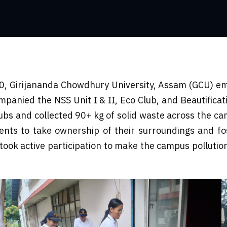
0, Girijananda Chowdhury University, Assam (GCU) emb
nied the NSS Unit I & II, Eco Club, and Beautificatio
bs and collected 90+ kg of solid waste across the 
ents to take ownership of their surroundings and fost
ook active participation to make the campus pollution