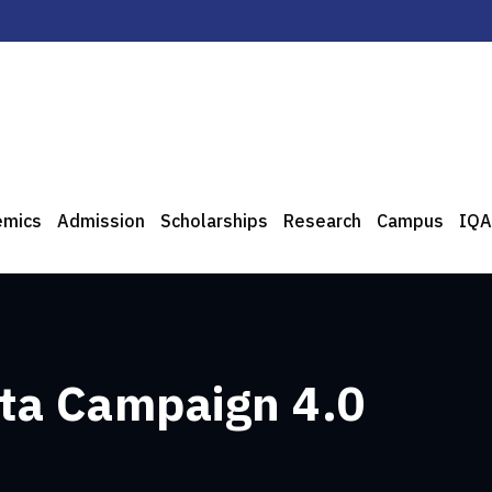
emics
Admission
Scholarships
Research
Campus
IQA
ta Campaign 4.0