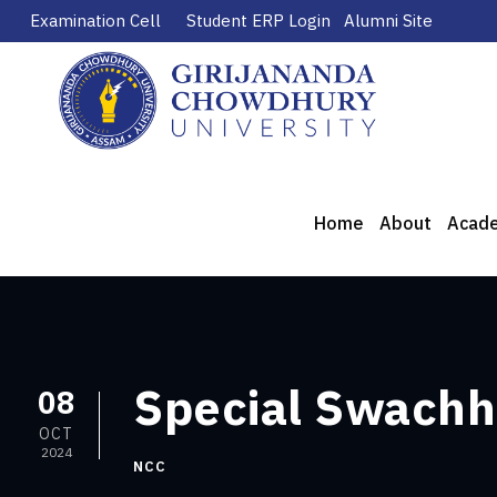
Examination Cell
Student ERP Login
Alumni Site
Home
About
Acad
Special Swachh
08
OCT
2024
NCC