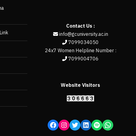
ha
Contact Us :
Link
info@gcuniversity.ac.in
7099034050
24x7 Women Helpline Number :
7099004706
Website Visitors