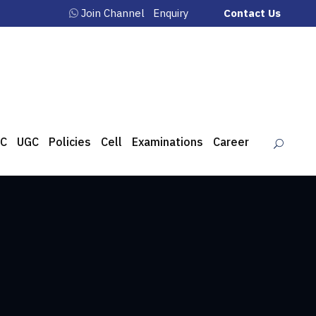
Join Channel
Enquiry
Contact Us
C
UGC
Policies
Cell
Examinations
Career