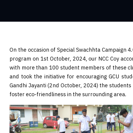
On the occasion of Special Swachhta Campaign 4.
program on 1st October, 2024, our NCC Coy accompa
with more than 100 student members of these clu
and took the initiative for encouraging GCU stud
Gandhi Jayanti (2nd October, 2024) the students t
foster eco-friendliness in the surrounding area.