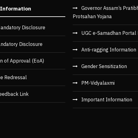
Governor Assam’s Pratib
 Information
Protsahan Yojana
andatory Disclosure
UGC e-Samadhan Portal 
ndatory Disclosure
Anti-ragging Information
n of Approval (EoA)
Gender Sensitization
ce Redressal
PM-Vidyalaxmi
eedback Link
Important Information