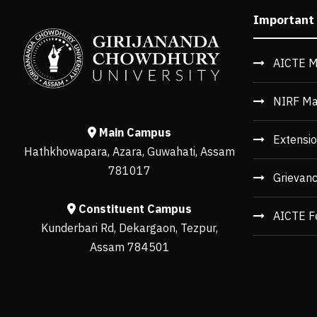
Important
AICTE M
NIRF Ma
Main Campus
Extensio
Hathkhowapara, Azara, Guwahati, Assam
781017
Grievan
Constituent Campus
AICTE F
Kunderbari Rd, Dekargaon, Tezpur,
Assam 784501