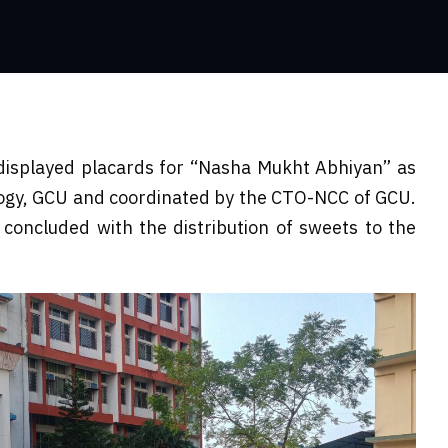
displayed placards for “Nasha Mukht Abhiyan” as
logy, GCU and coordinated by the CTO-NCC of GCU.
concluded with the distribution of sweets to the