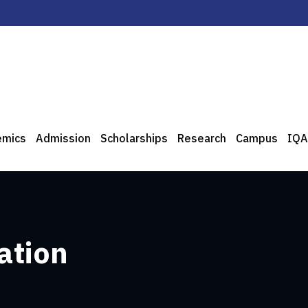
emics
Admission
Scholarships
Research
Campus
IQA
ation