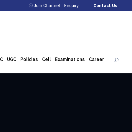
Join Channel
Enquiry
Contact Us
C
UGC
Policies
Cell
Examinations
Career