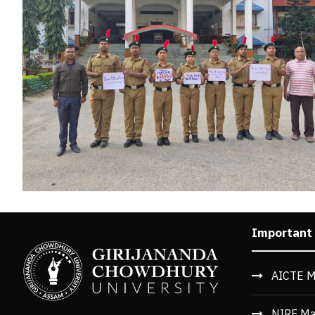
Important
AICTE M
NIRF Ma