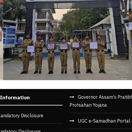
Governor Assam’s Pratib
 Information
Protsahan Yojana
andatory Disclosure
UGC e-Samadhan Portal 
ndatory Disclosure