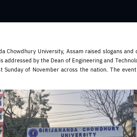
a Chowdhury University, Assam raised slogans and 
 is addressed by the Dean of Engineering and Techno
st Sunday of November across the nation. The event 