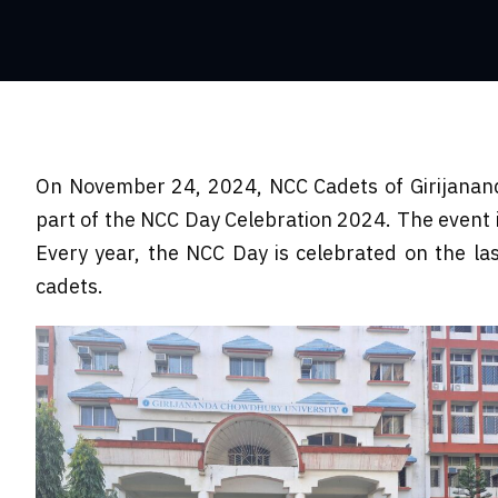
On November 24, 2024, NCC Cadets of Girijanand
part of the NCC Day Celebration 2024. The event
Every year, the NCC Day is celebrated on the la
cadets.