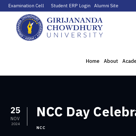
Examination Cell
Student ERP Login
Alumni Site
Home
About
Acad
NCC Day Celebr
25
NOV
2024
NCC