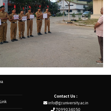
ha
Contact Us :
Link
info@gcuniversity.ac.in
7099034050