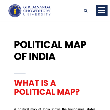
POLITICAL MAP
OF INDIA
WHAT IS A
POLITICAL MAP?
A political map of India shows the boundaries, states,