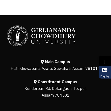
↓
Main Campus
Hathkhowapara, Azara, Guwahati, Assam 781017
Enquiry
Constituent Campus
Kunderbari Rd, Dekargaon, Tezpur,
Assam 784501