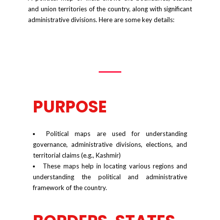
and union territories of the country, along with significant
administrative divisions. Here are some key details:
PURPOSE
Political maps are used for understanding
governance, administrative divisions, elections, and
territorial claims (e.g., Kashmir)
These maps help in locating various regions and
understanding the political and administrative
framework of the country.