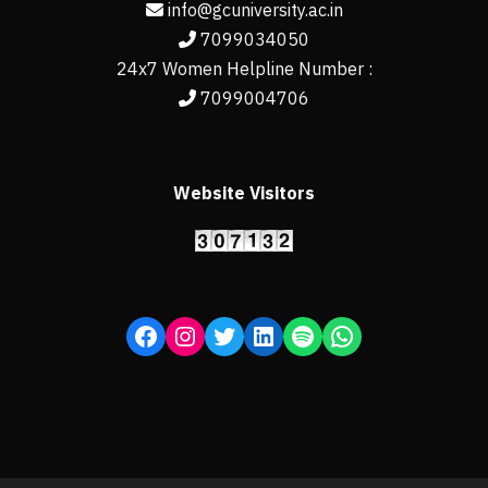
info@gcuniversity.ac.in
7099034050
24x7 Women Helpline Number :
7099004706
Website Visitors