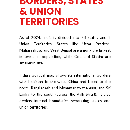
BORDERS, STATES
& UNION
TERRITORIES
As of 2024, India is divided into 28 states and 8
Union Territories. States like Uttar Pradesh,
Maharashtra, and West Bengal are among the largest
in terms of population, while Goa and Sikkim are
smaller in size.
India’s political map shows its international borders
with Pakistan to the west, China and Nepal to the
north, Bangladesh and Myanmar to the east, and Sri
Lanka to the south (across the Palk Strait). It also
depicts internal boundaries separating states and
union territories.