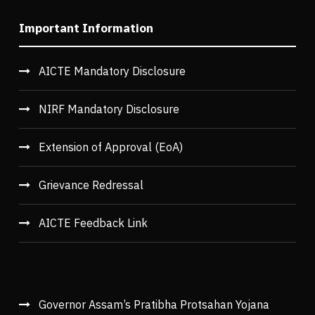
Important Information
AICTE Mandatory Disclosure
NIRF Mandatory Disclosure
Extension of Approval (EoA)
Grievance Redressal
AICTE Feedback Link
Governor Assam’s Pratibha Protsahan Yojana