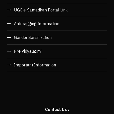
UGC e-Samadhan Portal Link
Anti-ragging Information
Gender Sensitization
PM-Vidyalaxmi
Important Information
Contact Us :