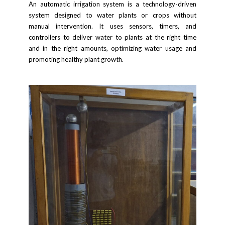
An automatic irrigation system is a technology-driven
system designed to water plants or crops without
manual intervention. It uses sensors, timers, and
controllers to deliver water to plants at the right time
and in the right amounts, optimizing water usage and
promoting healthy plant growth.