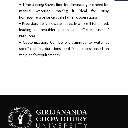
• Time-Saving: Saves time by eliminating the need for
manual watering, making it ideal for busy
homeowners or large-scale farming operations.
• Precision: Delivers water directly where it is needed,
leading to healthier plants and efficient use of
resources.
• Customization: Can be programmed to water at
specific times, durations, and frequencies based on
the plant’s requirements.