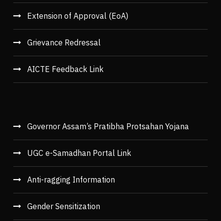
Extension of Approval (EoA)
Grievance Redressal
AICTE Feedback Link
Governor Assam’s Pratibha Protsahan Yojana
UGC e-Samadhan Portal Link
Anti-ragging Information
Gender Sensitization