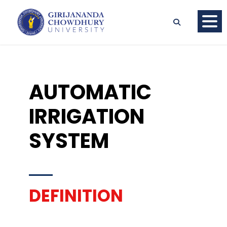
AUTOMATIC
IRRIGATION
SYSTEM
DEFINITION