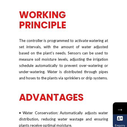
WORKING
PRINCIPLE
The controller is programmed to activate watering at
set intervals, with the amount of water adjusted
based on the plant’s needs. Sensors can be used to
measure soil moisture levels, adjusting the irrigation
schedule automatically to prevent over-watering or
under-watering. Water is distributed through pipes
and hoses to the plants via sprinklers or drip systems.
ADVANTAGES
→
• Water Conservation: Automatically adjusts water
distribution, reducing water wastage and ensuring
plants receive optimal moisture.
Enquiry