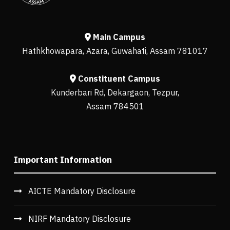
Main Campus
Hathkhowapara, Azara, Guwahati, Assam 781017
Constituent Campus
Kunderbari Rd, Dekargaon, Tezpur,
Assam 784501
Important Information
AICTE Mandatory Disclosure
NIRF Mandatory Disclosure