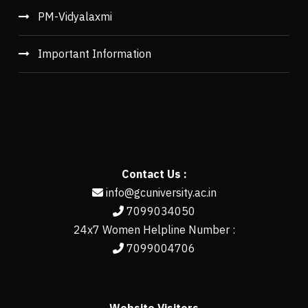
PM-Vidyalaxmi
Important Information
Contact Us :
info@gcuniversity.ac.in
7099034050
24x7 Women Helpline Number :
7099004706