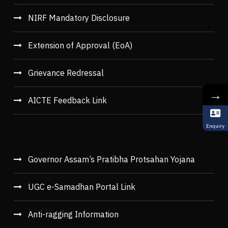
NIRF Mandatory Disclosure
Extension of Approval (EoA)
Grievance Redressal
→
AICTE Feedback Link
Enquiry
Governor Assam’s Pratibha Protsahan Yojana
UGC e-Samadhan Portal Link
Anti-ragging Information