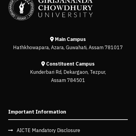
Main Campus
Hathkhowapara, Azara, Guwahati, Assam 781017
Constituent Campus
Kunderbari Rd, Dekargaon, Tezpur,
Assam 784501
Important Information
AICTE Mandatory Disclosure