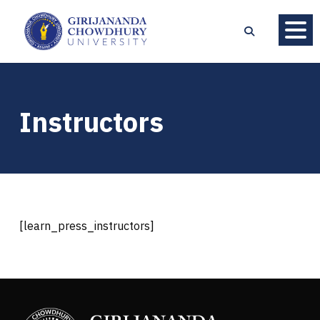
Instructors
[learn_press_instructors]