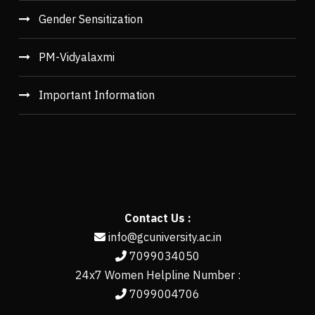
Gender Sensitization
PM-Vidyalaxmi
Important Information
Contact Us :
info@gcuniversity.ac.in
7099034050
24x7 Women Helpline Number :
7099004706