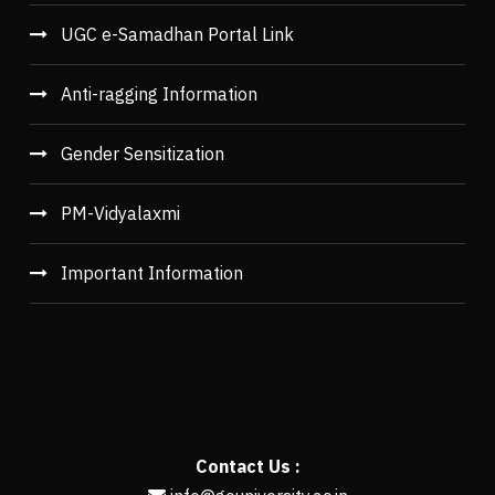
UGC e-Samadhan Portal Link
Anti-ragging Information
Gender Sensitization
PM-Vidyalaxmi
Important Information
Contact Us :