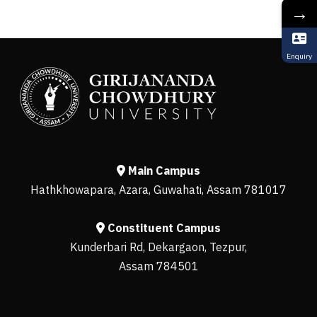
→
Enquiry
Main Campus
Hathkhowapara, Azara, Guwahati, Assam 781017
Constituent Campus
Kunderbari Rd, Dekargaon, Tezpur,
Assam 784501