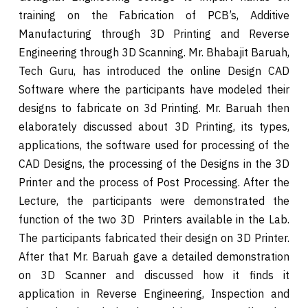
training on the Fabrication of PCB’s, Additive
Manufacturing through 3D Printing and Reverse
Engineering through 3D Scanning. Mr. Bhabajit Baruah,
Tech Guru, has introduced the online Design CAD
Software where the participants have modeled their
designs to fabricate on 3d Printing. Mr. Baruah then
elaborately discussed about 3D Printing, its types,
applications, the software used for processing of the
CAD Designs, the processing of the Designs in the 3D
Printer and the process of Post Processing. After the
Lecture, the participants were demonstrated the
function of the two 3D Printers available in the Lab.
The participants fabricated their design on 3D Printer.
After that Mr. Baruah gave a detailed demonstration
on 3D Scanner and discussed how it finds it
application in Reverse Engineering, Inspection and