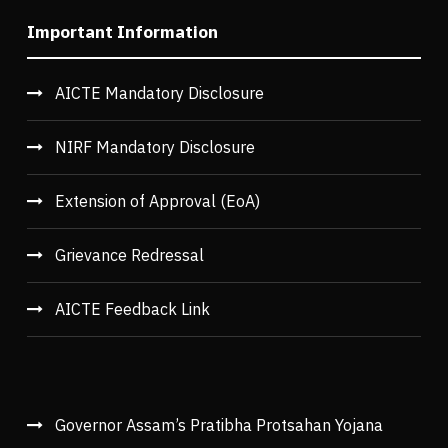
Important Information
AICTE Mandatory Disclosure
NIRF Mandatory Disclosure
Extension of Approval (EoA)
Grievance Redressal
AICTE Feedback Link
Governor Assam’s Pratibha Protsahan Yojana