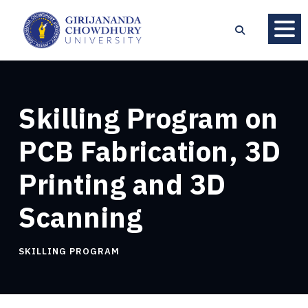
Skilling Program on
PCB Fabrication, 3D
Printing and 3D
Scanning
SKILLING PROGRAM