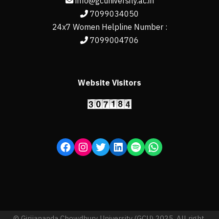
info@gcuniversity.ac.in
7099034050
24x7 Women Helpline Number :
7099004706
Website Visitors
© Girijananda Chowdhury University (GCU) 2025, All right