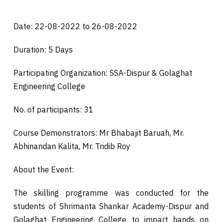
Date: 22-08-2022 to 26-08-2022
Duration: 5 Days
Participating Organization: SSA-Dispur & Golaghat
Engineering College
No. of participants: 31
Course Demonstrators: Mr Bhabajit Baruah, Mr.
Abhinandan Kalita, Mr. Tridib Roy
About the Event:
The skilling programme was conducted for the
students of Shrimanta Shankar Academy-Dispur and
Golaghat Engineering College to impart hands on