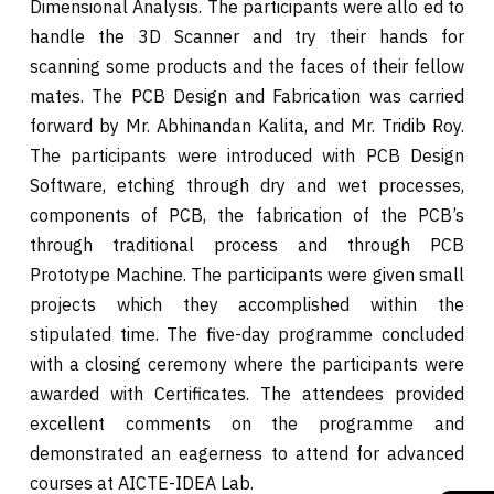
Dimensional Analysis. The participants were allo ed to
handle the 3D Scanner and try their hands for
scanning some products and the faces of their fellow
mates. The PCB Design and Fabrication was carried
forward by Mr. Abhinandan Kalita, and Mr. Tridib Roy.
The participants were introduced with PCB Design
Software, etching through dry and wet processes,
components of PCB, the fabrication of the PCB’s
through traditional process and through PCB
Prototype Machine. The participants were given small
projects which they accomplished within the
stipulated time. The five-day programme concluded
with a closing ceremony where the participants were
awarded with Certificates. The attendees provided
excellent comments on the programme and
demonstrated an eagerness to attend for advanced
courses at AICTE-IDEA Lab.