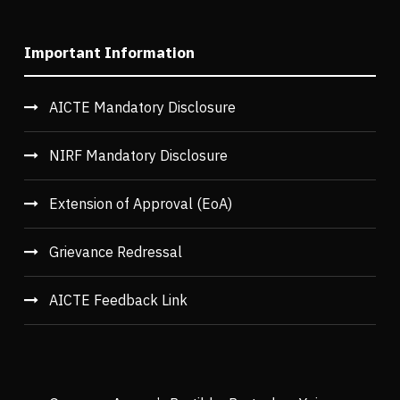
Important Information
AICTE Mandatory Disclosure
NIRF Mandatory Disclosure
Extension of Approval (EoA)
Grievance Redressal
AICTE Feedback Link