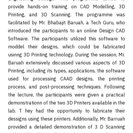
provide hands-on training on CAD Modelling, 3D
Printing, and 3D Scanning. The programme was
facilitated by Mr. Bhabajit Baruah, a Tech Guru, who
introduced the participants to an online Design CAD
Software. The participants utilized this software to
moddel their designs, which could be fabricated
usinng 3D Printing technology. During the sessiion, Mr.
Baruah extensively discussed various aspects of 3D
Printing, including its types, applications, the software
used for processing CAAD designs, the printing
process, and post-processing techniques. Following
the lecture, the partiicipants were given a practical
demonstrationn of the two 3D Printers available in the
lab. T hey had the opportunity to fabricate their
dessigns using these printers. Additionally, Mr. Barruah
provided a detailed demonstration of 3 D Scanning