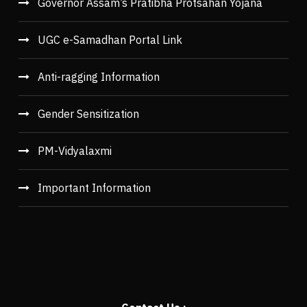
Governor Assam’s Pratibha Protsahan Yojana
UGC e-Samadhan Portal Link
Anti-ragging Information
Gender Sensitization
PM-Vidyalaxmi
Important Information