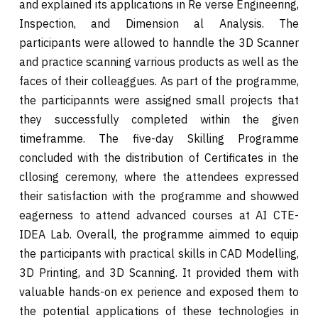
and explained its applications in Re verse Engineering,
Inspection, and Dimension al Analysis. The
participants were allowed to hanndle the 3D Scanner
and practice scanning varrious products as well as the
faces of their colleaggues. As part of the programme,
the participannts were assigned small projects that
they successfully completed within the given
timeframme. The five-day Skilling Programme
concluded with the distribution of Certificates in the
cllosing ceremony, where the attendees expressed
their satisfaction with the programme and showwed
eagerness to attend advanced courses at AI CTE-
IDEA Lab. Overall, the programme aimmed to equip
the participants with practical skills in CAD Modelling,
3D Printing, and 3D Scanning. It provided them with
valuable hands-on ex perience and exposed them to
the potential applications of these technologies in