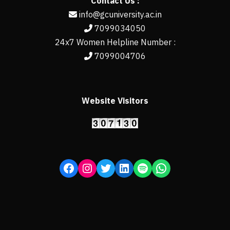
Contact Us :
info@gcuniversity.ac.in
7099034050
24x7 Women Helpline Number :
7099004706
Website Visitors