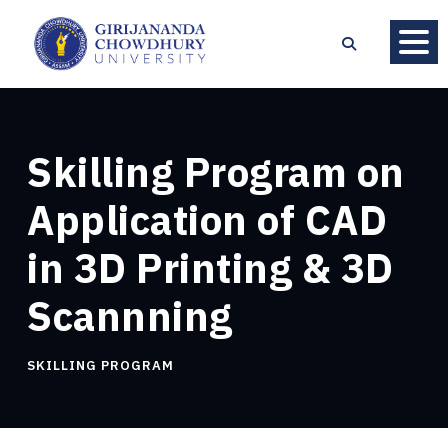
Skilling Program on
Application of CAD
in 3D Printing & 3D
Scannning
SKILLING PROGRAM