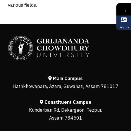
various fields.
→
Enquiry
Main Campus
Hathkhowapara, Azara, Guwahati, Assam 781017
Constituent Campus
Kunderbari Rd, Dekargaon, Tezpur,
Assam 784501