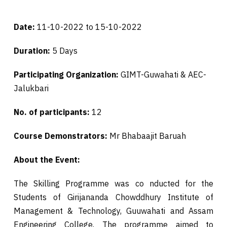
Date:
11-10-2022 to 15-10-2022
Duration:
5 Days
Participating Organization:
GIMT-Guwahati & AEC-
Jalukbari
No. of participants:
12
Course Demonstrators:
Mr Bhabaajit Baruah
About the Event:
The Skilling Programme was co nducted for the
Students of Girijananda Chowddhury Institute of
Management & Technology, Guuwahati and Assam
Engineering College. The programme aimed to