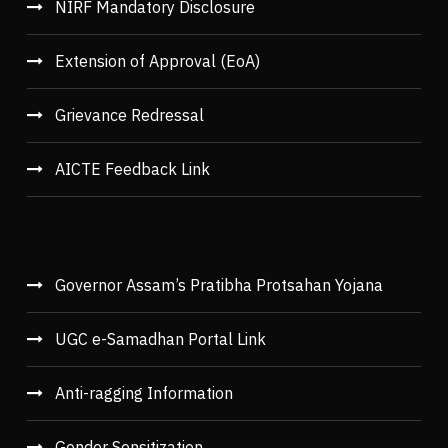
NIRF Mandatory Disclosure
Extension of Approval (EoA)
Grievance Redressal
AICTE Feedback Link
Governor Assam’s Pratibha Protsahan Yojana
UGC e-Samadhan Portal Link
Anti-ragging Information
Gender Sensitization