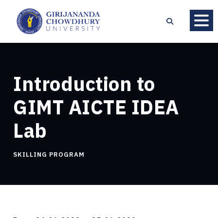
Introduction to
GIMT AICTE IDEA
Lab
SKILLING PROGRAM