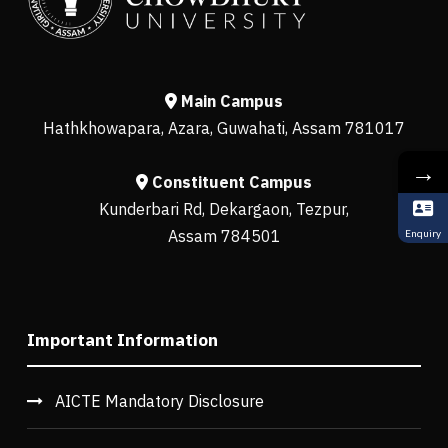
Main Campus
Hathkhowapara, Azara, Guwahati, Assam 781017
→
Constituent Campus
Kunderbari Rd, Dekargaon, Tezpur,
Assam 784501
Enquiry
Important Information
AICTE Mandatory Disclosure