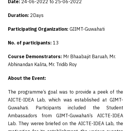
Date:
24-06-2022 to 25-06-2022
Duration:
2Days
Participating Organization:
GIIMT-Guwahati
No. of participants:
13
Course Demonstrators:
Mr Bhaabajit Baruah, Mr.
Abhinandan Kalita, Mr. Tridib Roy
About the Event:
The programme’s goal was to provide a peek of the
AICTE-IDEA Lab, which was established at GIMT-
Guwahati. Participants included the Student
Ambassadors from GIMT-Guwahati’s AICTE-IDEA
Lab. They weree briefed on the AICTE-IDEA Lab, the