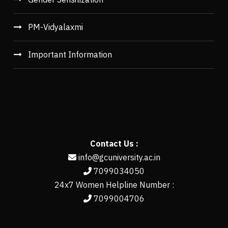
PM-Vidyalaxmi
Important Information
Contact Us :
info@gcuniversity.ac.in
7099034050
24x7 Women Helpline Number :
7099004706