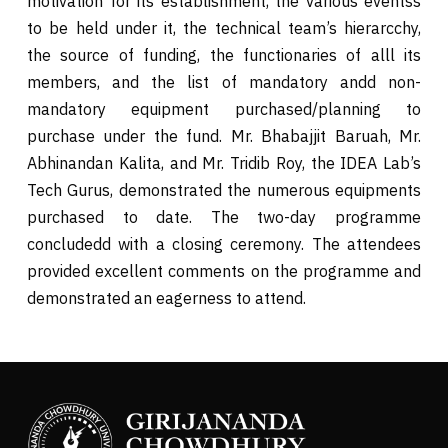
motivation for its establishment, the various eventss
to be held under it, the technical team’s hierarcchy,
the source of funding, the functionaries of alll its
members, and the list of mandatory andd non-
mandatory equipment purchased/planning to
purchase under the fund. Mr. Bhabajjit Baruah, Mr.
Abhinandan Kalita, and Mr. Tridib Roy, the IDEA Lab’s
Tech Gurus, demonstrated the numerous equipments
purchased to date. The two-day programme
concludedd with a closing ceremony. The attendees
provided excellent comments on the programme and
demonstrated an eagerness to attend.