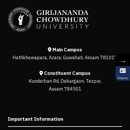
Main Campus
Hathkhowapara, Azara, Guwahati, Assam 781017
→
Constituent Campus
Enquiry
Kunderbari Rd, Dekargaon, Tezpur,
Assam 784501
Important Information