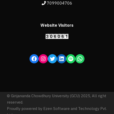
7099004706
Website Visitors
© Girijananda Chowdhury University (GCU) 2025, All right
reserved.
Proudly powered by Ezen Software and Technology Pvt.