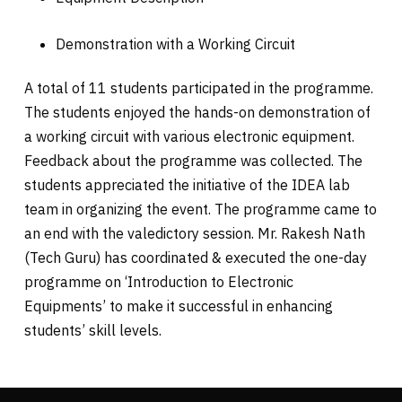
Demonstration with a Working Circuit
A total of 11 students participated in the programme.
The students enjoyed the hands-on demonstration of
a working circuit with various electronic equipment.
Feedback about the programme was collected. The
students appreciated the initiative of the IDEA lab
team in organizing the event. The programme came to
an end with the valedictory session. Mr. Rakesh Nath
(Tech Guru) has coordinated & executed the one-day
programme on ‘Introduction to Electronic
Equipments’ to make it successful in enhancing
students’ skill levels.