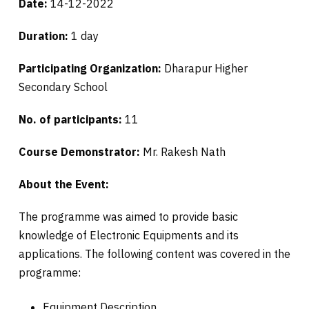
Date:
14-12-2022
Duration:
1 day
Participating Organization:
Dharapur Higher
Secondary School
No. of participants:
11
Course Demonstrator:
Mr. Rakesh Nath
About the Event:
The programme was aimed to provide basic
knowledge of Electronic Equipments and its
applications. The following content was covered in the
programme:
Equipment Description