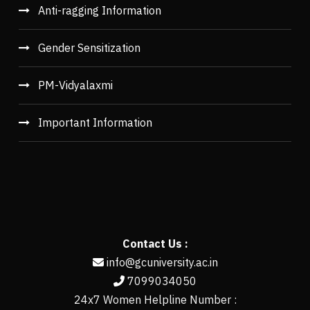
Anti-ragging Information
Gender Sensitization
PM-Vidyalaxmi
Important Information
Contact Us :
info@gcuniversity.ac.in
7099034050
24x7 Women Helpline Number :