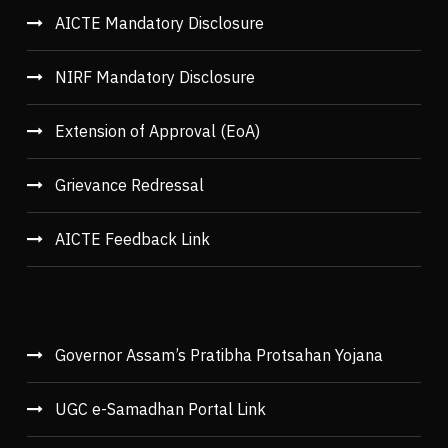
AICTE Mandatory Disclosure
NIRF Mandatory Disclosure
Extension of Approval (EoA)
Grievance Redressal
AICTE Feedback Link
Governor Assam’s Pratibha Protsahan Yojana
UGC e-Samadhan Portal Link