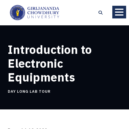
Introduction to
Electronic
Equipments
DAY LONG LAB TOUR