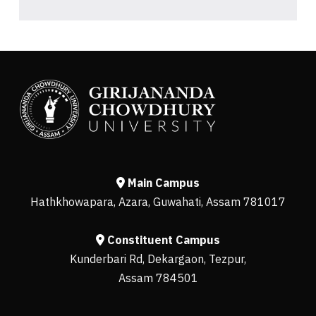
Main Campus
Hathkhowapara, Azara, Guwahati, Assam 781017
Constituent Campus
Kunderbari Rd, Dekargaon, Tezpur,
Assam 784501