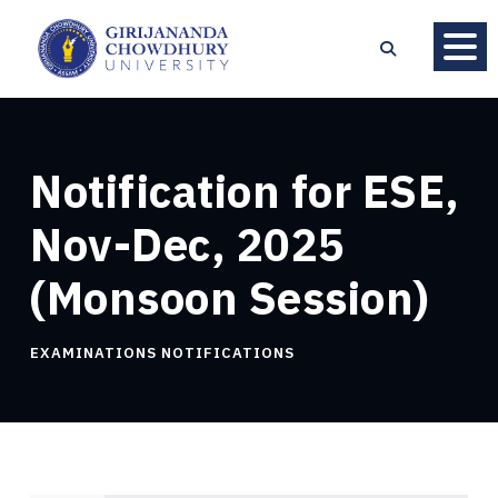
Notification for ESE,
Nov-Dec, 2025
(Monsoon Session)
EXAMINATIONS NOTIFICATIONS