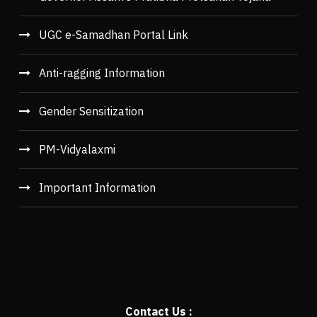
UGC e-Samadhan Portal Link
Anti-ragging Information
Gender Sensitization
PM-Vidyalaxmi
Important Information
Contact Us :