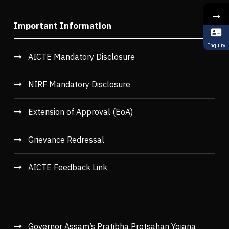
→
Important Information
Enquiry
AICTE Mandatory Disclosure
NIRF Mandatory Disclosure
Extension of Approval (EoA)
Grievance Redressal
AICTE Feedback Link
Governor Assam’s Pratibha Protsahan Yojana