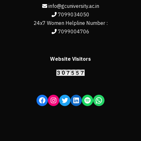
info@gcuniversity.ac.in
7099034050
24x7 Women Helpline Number :
7099004706
Website Visitors