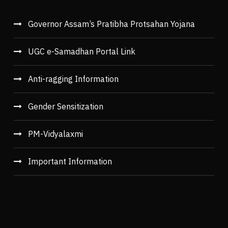
Governor Assam’s Pratibha Protsahan Yojana
UGC e-Samadhan Portal Link
Anti-ragging Information
Gender Sensitization
PM-Vidyalaxmi
Important Information