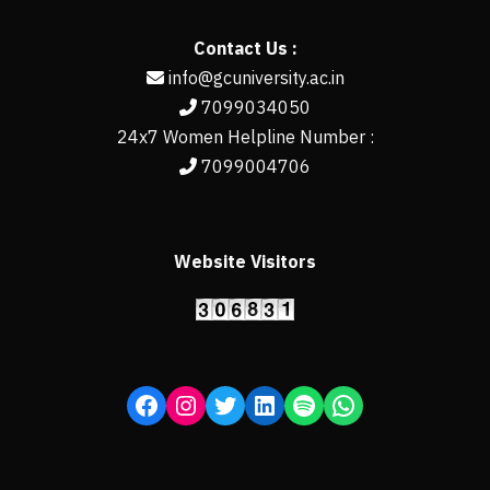
Contact Us :
info@gcuniversity.ac.in
7099034050
24x7 Women Helpline Number :
7099004706
Website Visitors