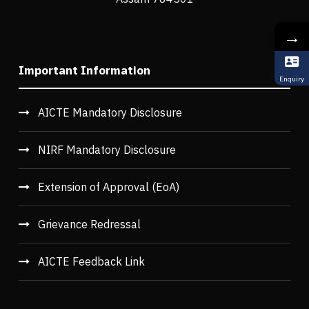
→
Important Information
Enquiry
AICTE Mandatory Disclosure
NIRF Mandatory Disclosure
Extension of Approval (EoA)
Grievance Redressal
AICTE Feedback Link