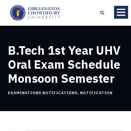
B.Tech 1st Year UHV
Oral Exam Schedule
Monsoon Semester
EXAMINATIONS NOTIFICATIONS
,
NOTIFICATION