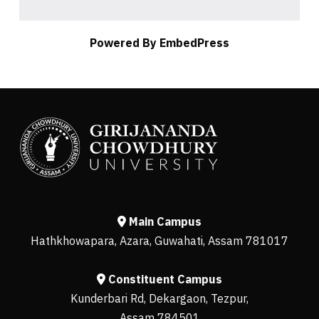
Powered By EmbedPress
Main Campus
Hathkhowapara, Azara, Guwahati, Assam 781017
Constituent Campus
Kunderbari Rd, Dekargaon, Tezpur,
Assam 784501