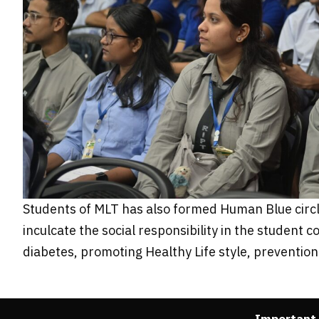
Students of MLT has also formed Human Blue circle 
inculcate the social responsibility in the studen
diabetes, promoting Healthy Life style, preventi
Important