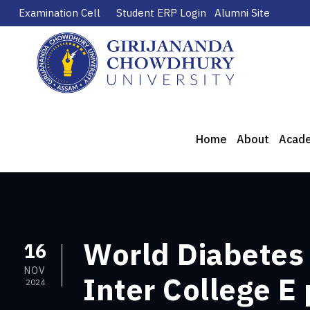
Examination Cell
Student ERP Login
Alumni Site
Home
About
Acad
World Diabetes
16
NOV
Inter College E
2024