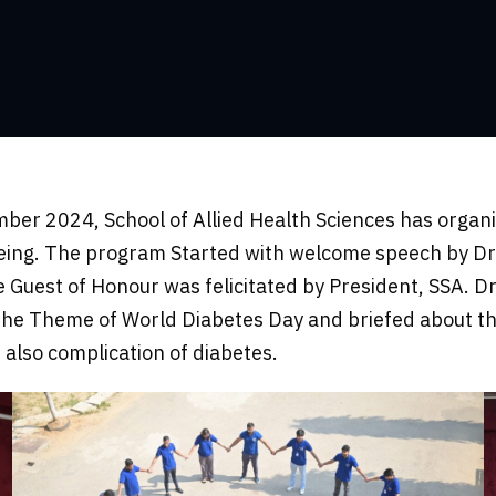
er 2024, School of Allied Health Sciences has organiz
eing. The program Started with welcome speech by Dr.
e Guest of Honour was felicitated by President, SSA. D
the Theme of World Diabetes Day and briefed about the 
also complication of diabetes.