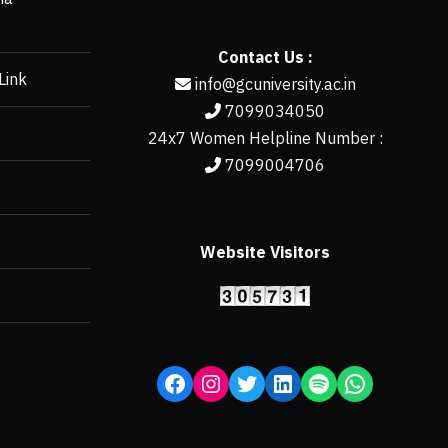
Contact Us :
Link
info@gcuniversity.ac.in
7099034050
24x7 Women Helpline Number :
7099004706
Website Visitors