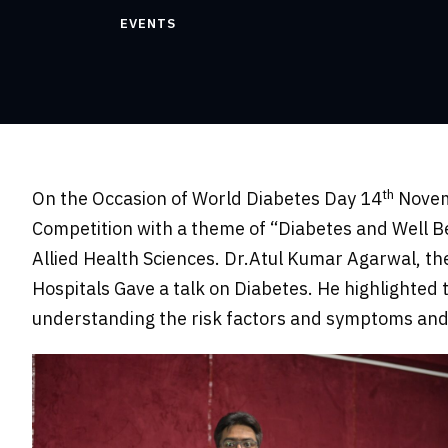
EVENTS
th
On the Occasion of World Diabetes Day 14
Novemb
Competition with a theme of “Diabetes and Well B
Allied Health Sciences. Dr.Atul Kumar Agarwal, th
Hospitals Gave a talk on Diabetes. He highlighted 
understanding the risk factors and symptoms and 