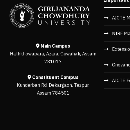
AICTE M
NIRF Ma
Main Campus
Extensio
Hathkhowapara, Azara, Guwahati, Assam
781017
Grievan
Constituent Campus
AICTE F
Kunderbari Rd, Dekargaon, Tezpur,
Assam 784501