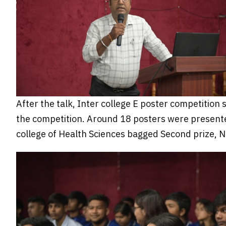
After the talk, Inter college E poster competition
the competition. Around 18 posters were presented
college of Health Sciences bagged Second prize, Ni