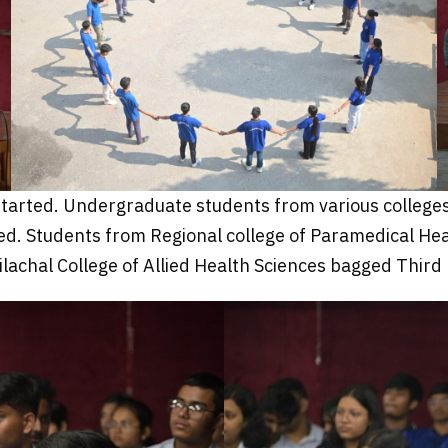
 started. Undergraduate students from various colleges
. Students from Regional college of Paramedical Healt
lachal College of Allied Health Sciences bagged Third 