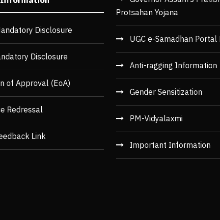
Protsahan Yojana
andatory Disclosure
UGC e-Samadhan Portal 
ndatory Disclosure
Anti-ragging Information
n of Approval (EoA)
Gender Sensitization
ce Redressal
PM-Vidyalaxmi
eedback Link
Important Information