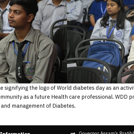
signifying the logo of World diabetes day as an activi
t community as a future Health care professional. WDD
on and management of Diabetes.
Governor Assam’s Pratib
 Information