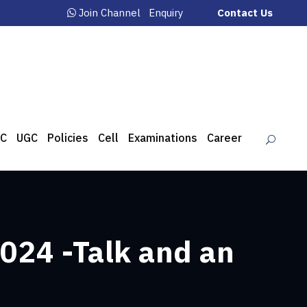
Join Channel
Enquiry
Contact Us
C
UGC
Policies
Cell
Examinations
Career
024 -Talk and an