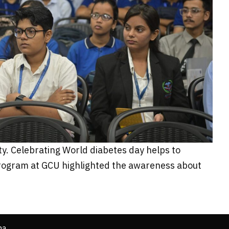
ty. Celebrating World diabetes day helps to
 program at GCU highlighted the awareness about
ha