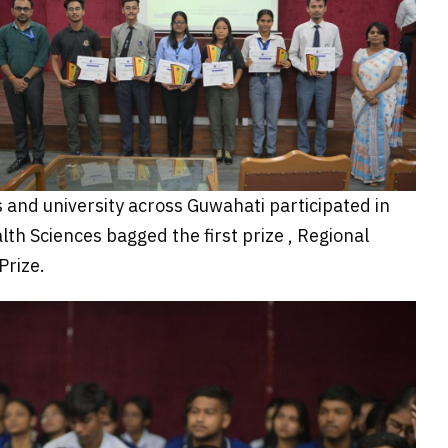
 and university across Guwahati participated in
h Sciences bagged the first prize , Regional
Prize.