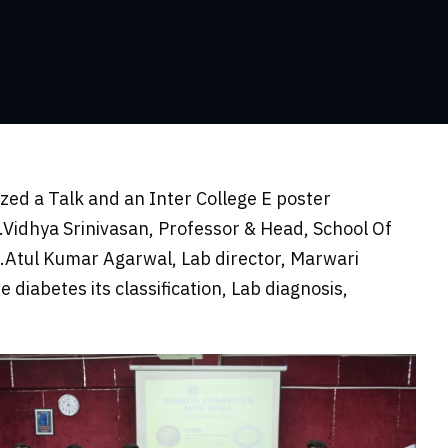
ed a Talk and an Inter College E poster
Vidhya Srinivasan, Professor & Head, School Of
r.Atul Kumar Agarwal, Lab director, Marwari
diabetes its classification, Lab diagnosis,