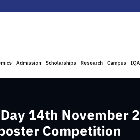
emics
Admission
Scholarships
Research
Campus
IQA
 Day 14th November 2
 poster Competition