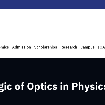
emics
Admission
Scholarships
Research
Campus
IQA
ic of Optics in Physic