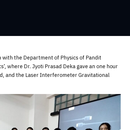
 with the Department of Physics of Pandit
’, where Dr. Jyoti Prasad Deka gave an one hour
d, and the Laser Interferometer Gravitational