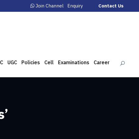
Join Channel
Enquiry
Contact Us
C
UGC
Policies
Cell
Examinations
Career
s’