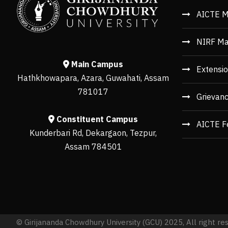
AICTE M
NIRF Ma
Main Campus
Extensio
Hathkhowapara, Azara, Guwahati, Assam
781017
Grievan
Constituent Campus
AICTE F
Kunderbari Rd, Dekargaon, Tezpur,
Assam 784501
© Girijananda Chowdhury University (GCU) 2025, All right re