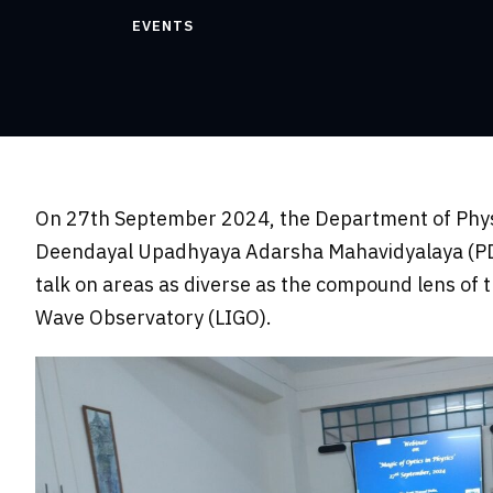
EVENTS
On 27th September 2024, the Department of Physic
Deendayal Upadhyaya Adarsha Mahavidyalaya (PDDUA
talk on areas as diverse as the compound lens of 
Wave Observatory (LIGO).