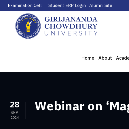
Examination Cell
Student ERP Login
Alumni Site
Home
About
Acad
Webinar on ‘Mag
28
SEP
2024