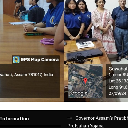
Governor Assam’s Pratib
 Information
Protsahan Yojana