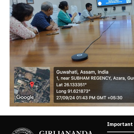
Important