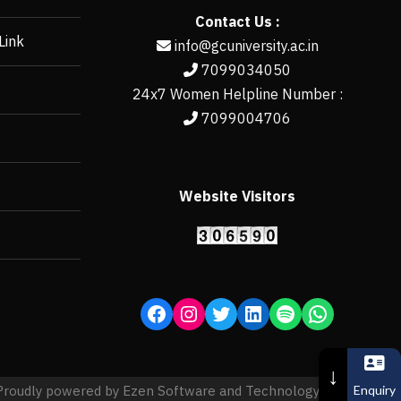
Contact Us :
Link
info@gcuniversity.ac.in
7099034050
24x7 Women Helpline Number :
7099004706
Website Visitors
https://erp.gcun
↓
Enquiry
Proudly powered by Ezen Software and Technology Pvt. Ltd.