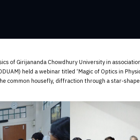
s of Girijananda Chowdhury University in association
M) held a webinar titled ‘Magic of Optics in Physics
the common housefly, diffraction through a star-shape