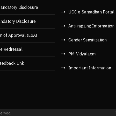
andatory Disclosure
UGC e-Samadhan Portal 
ndatory Disclosure
Anti-ragging Information
n of Approval (EoA)
Gender Sensitization
ce Redressal
PM-Vidyalaxmi
eedback Link
Important Information
served.