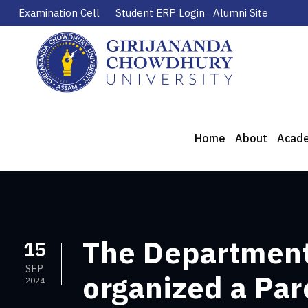
Examination Cell
Student ERP Login
Alumni Site
Home
About
Acad
The Department
15
SEP
organized a Par
2024