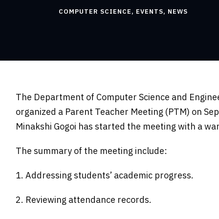
COMPUTER SCIENCE
,
EVENTS
,
NEWS
The Department of Computer Science and Engineer
organized a Parent Teacher Meeting (PTM) on Sep
Minakshi Gogoi has started the meeting with a w
The summary of the meeting include:
1. Addressing students’ academic progress.
2. Reviewing attendance records.