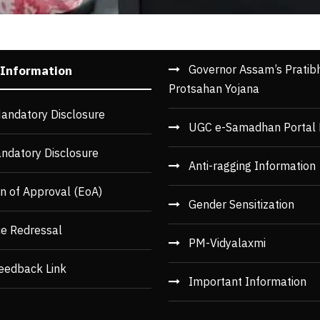
Governor Assam’s Pratib
 Information
Protsahan Yojana
andatory Disclosure
UGC e-Samadhan Portal 
ndatory Disclosure
Anti-ragging Information
n of Approval (EoA)
Gender Sensitization
ce Redressal
PM-Vidyalaxmi
eedback Link
Important Information