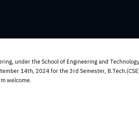
ing, under the School of Engineering and Technology
tember 14th, 2024 for the 3rd Semester, B.Tech.(CSE)
arm welcome.