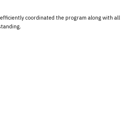
efficiently coordinated the program along with all
standing.