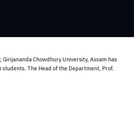
, Girijananda Chowdhury University, Assam has
 students. The Head of the Department, Prof.