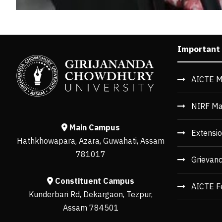
Important
AICTE M
NIRF Ma
Main Campus
Extensio
Hathkhowapara, Azara, Guwahati, Assam
781017
Grievan
Constituent Campus
AICTE F
Kunderbari Rd, Dekargaon, Tezpur,
Assam 784501