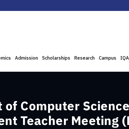
emics
Admission
Scholarships
Research
Campus
IQA
 of Computer Science
ent Teacher Meeting 