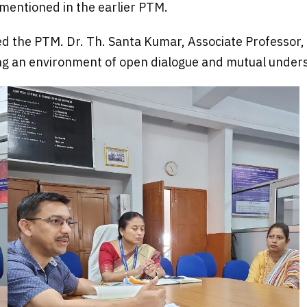
mentioned in the earlier PTM.
ed the PTM. Dr. Th. Santa Kumar, Associate Professor, 
ng an environment of open dialogue and mutual under