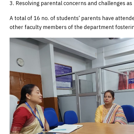
3.
Resolving parental concerns and challenges as 
A total of 16 no. of students’ parents have attend
other faculty members of the department fosteri