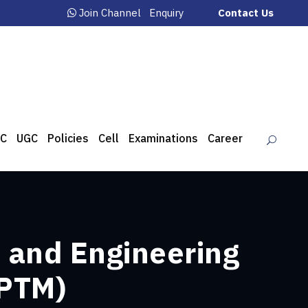
Join Channel
Enquiry
Contact Us
C
UGC
Policies
Cell
Examinations
Career
 and Engineering
(PTM)