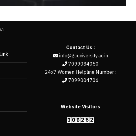
ha
Contact Us :
Link
info@gcuniversity.ac.in
7099034050
24x7 Women Helpline Number :
7099004706
Website Visitors