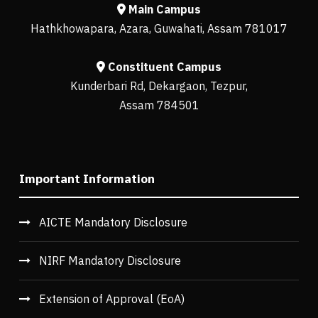
Main Campus
Hathkhowapara, Azara, Guwahati, Assam 781017
Constituent Campus
Kunderbari Rd, Dekargaon, Tezpur,
Assam 784501
Important Information
AICTE Mandatory Disclosure
NIRF Mandatory Disclosure
Extension of Approval (EoA)