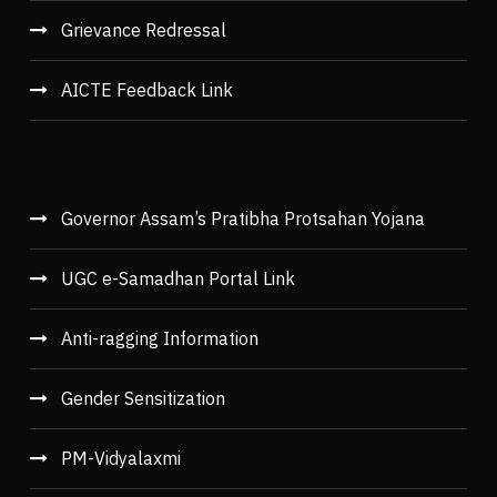
Grievance Redressal
AICTE Feedback Link
Governor Assam’s Pratibha Protsahan Yojana
UGC e-Samadhan Portal Link
Anti-ragging Information
Gender Sensitization
PM-Vidyalaxmi