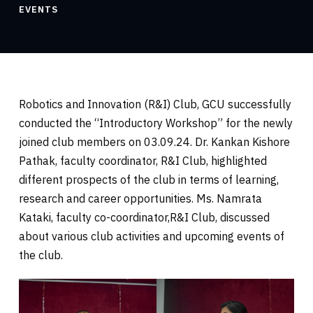
EVENTS
Robotics and Innovation (R&I) Club, GCU successfully
conducted the “Introductory Workshop” for the newly
joined club members on 03.09.24. Dr. Kankan Kishore
Pathak, faculty coordinator, R&I Club, highlighted
different prospects of the club in terms of learning,
research and career opportunities. Ms. Namrata
Kataki, faculty co-coordinator,R&I Club, discussed
about various club activities and upcoming events of
the club.