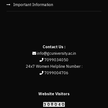
Important Information
Contact Us :
info@gcuniversity.ac.in
7099034050
24x7 Women Helpline Number :
7099004706
Website Visitors