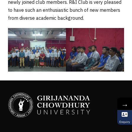
newly joined club members. R&I Club is very pleased
to have such an enthusiastic bunch of new members
from diverse academic background.
→
Enquiry