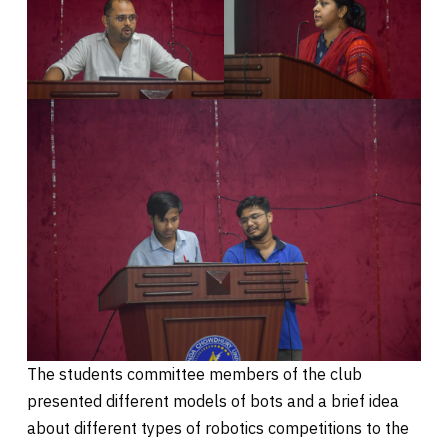
The students committee members of the club
presented different models of bots and a brief idea
about different types of robotics competitions to the