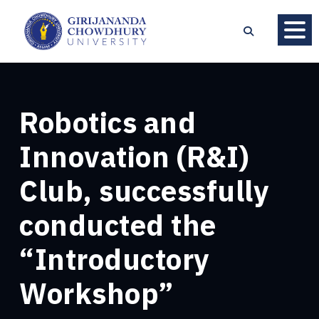
Robotics and
Innovation (R&I)
Club, successfully
conducted the
“Introductory
Workshop”