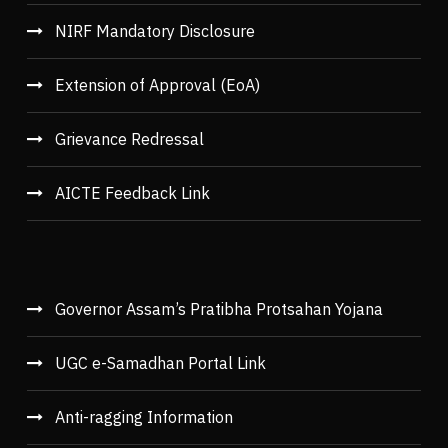
NIRF Mandatory Disclosure
Extension of Approval (EoA)
Grievance Redressal
AICTE Feedback Link
Governor Assam’s Pratibha Protsahan Yojana
UGC e-Samadhan Portal Link
Anti-ragging Information