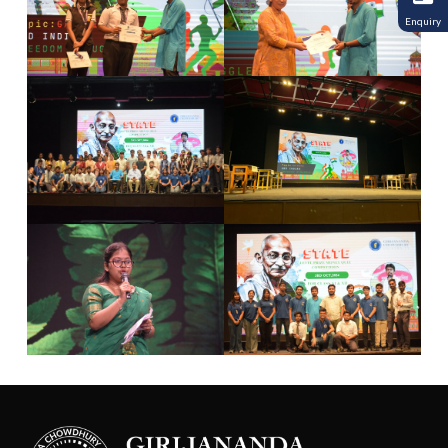
Enquiry