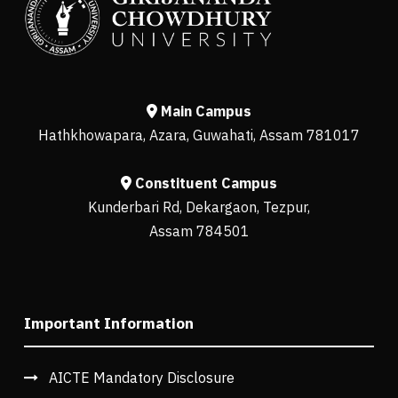
Main Campus
Hathkhowapara, Azara, Guwahati, Assam 781017
Constituent Campus
Kunderbari Rd, Dekargaon, Tezpur,
Assam 784501
Important Information
AICTE Mandatory Disclosure