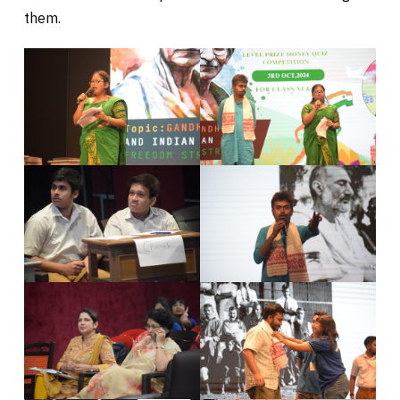
them.