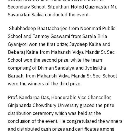
Secondary School, Silpukhuri. Noted Quizmaster Mr.
Sayanatan Saikia conducted the event.
Shubhadeep Bhattacharjee from Noonmati Public
School and Tanmoy Goswami from Sarala Birla
Gyanjyoti won the first prize; Jaydeep Kalita and
Debaraj Kalita from Maharishi Vidya Mandir Sr. Sec.
School won the second prize, while the team
comprising of Dhiman Sandalya and Jyotisikha
Baruah, from Maharishi Vidya Mandir Sr. Sec. School
were the winners of the third prize.
Prof. Kandarpa Das, Honourable Vice Chancellor,
Girijananda Chowdhury University graced the prize
distribution ceremony which was held at the
conclusion of the event. He congratulated the winners
and distributed cash prizes and certificates among