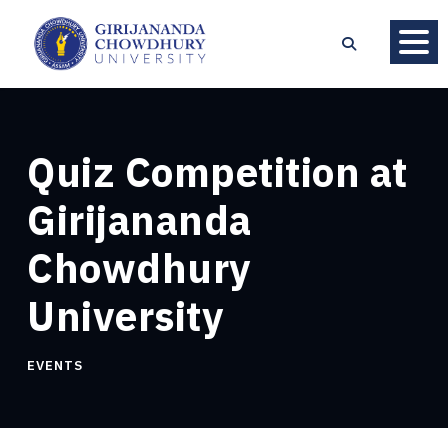
Quiz Competition at
Girijananda
Chowdhury
University
EVENTS