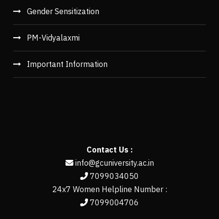
Gender Sensitization
PM-Vidyalaxmi
Important Information
Contact Us :
info@gcuniversity.ac.in
7099034050
24x7 Women Helpline Number :
7099004706