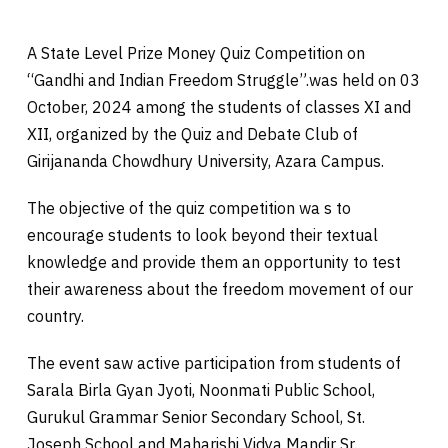
A State Level Prize Money Quiz Competition on
“Gandhi and Indian Freedom Struggle”.was held on 03
October, 2024 among the students of classes XI and
XII, organized by the Quiz and Debate Club of
Girijananda Chowdhury University, Azara Campus.
The objective of the quiz competition wa s to
encourage students to look beyond their textual
knowledge and provide them an opportunity to test
their awareness about the freedom movement of our
country.
The event saw active participation from students of
Sarala Birla Gyan Jyoti, Noonmati Public School,
Gurukul Grammar Senior Secondary School, St.
Joseph School and Maharishi Vidya Mandir Sr.