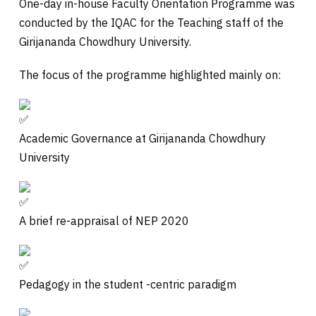
One-day in-house Faculty Orientation Programme was
conducted by the IQAC for the Teaching staff of the
Girijananda Chowdhury University.
The focus of the programme highlighted mainly on:
Academic Governance at Girijananda Chowdhury
University
A
brief re-appraisal of NEP 2020
Pedagogy in the student -centric paradigm