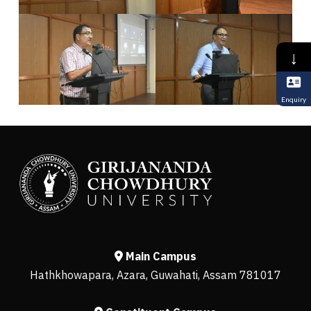
↓
Enquiry
Main Campus
Hathkhowapara, Azara, Guwahati, Assam 781017