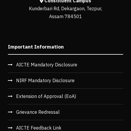
Constituent Campus
Kunderbari Rd, Dekargaon, Tezpur,
Assam 784501
Important Information
AICTE Mandatory Disclosure
NIRF Mandatory Disclosure
Extension of Approval (EoA)
Grievance Redressal
AICTE Feedback Link