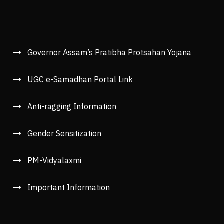
Governor Assam’s Pratibha Protsahan Yojana
UGC e-Samadhan Portal Link
Anti-ragging Information
Gender Sensitization
PM-Vidyalaxmi
Important Information