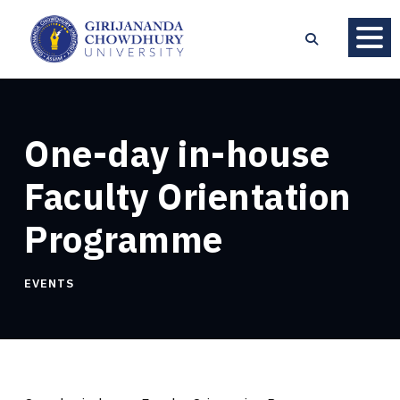
One-day in-house
Faculty Orientation
Programme
EVENTS