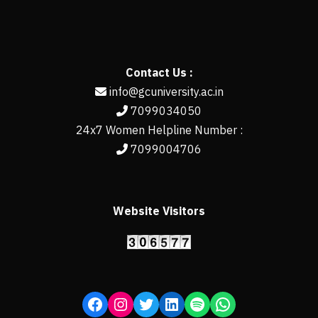
Contact Us :
info@gcuniversity.ac.in
7099034050
24x7 Women Helpline Number :
7099004706
Website Visitors