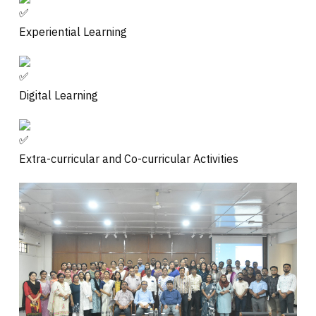
Experiential Learning
Digital Learning
Extra-curricular and Co-curricular Activities